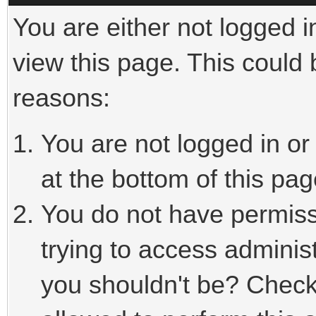
You are either not logged i
view this page. This could
reasons:
You are not logged in or
at the bottom of this pag
You do not have permiss
trying to access adminis
you shouldn't be? Check 