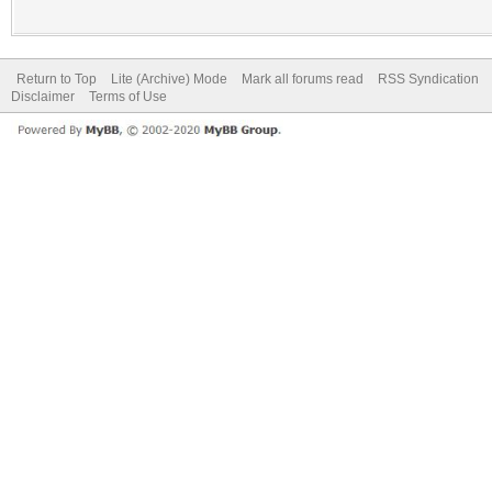
Return to Top
Lite (Archive) Mode
Mark all forums read
RSS Syndication
Disclaimer
Terms of Use