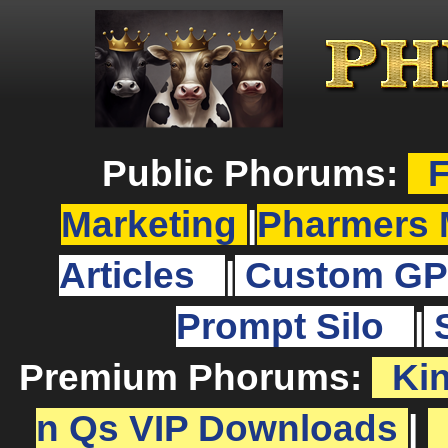
Public Phorums:
F
Marketing
|
Pharmers 
Articles
|
Custom GP
Prompt Silo
|
Premium Phorums:
Ki
n Qs VIP Downloads
|