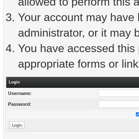
allowed to perform this a
Your account may have 
administrator, or it may 
You have accessed this p
appropriate forms or link
Login
Username:
Password: