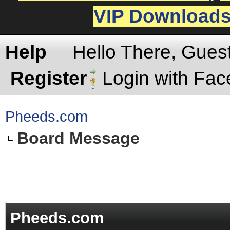
VIP Download
Help
Hello There, Gues
Register
Login with Fa
Pheeds.com
Board Message
Pheeds.com