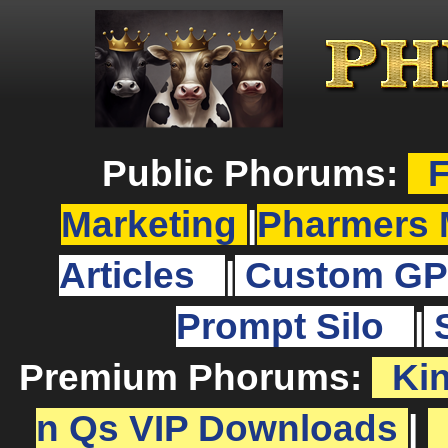
Public Phorums:
F
Marketing
|
Pharmers 
Articles
|
Custom GP
Prompt Silo
|
Premium Phorums:
Ki
n Qs VIP Downloads
|