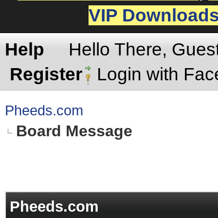
VIP Download
Help
Hello There, Gues
Register
Login with Fa
Pheeds.com
Board Message
Pheeds.com