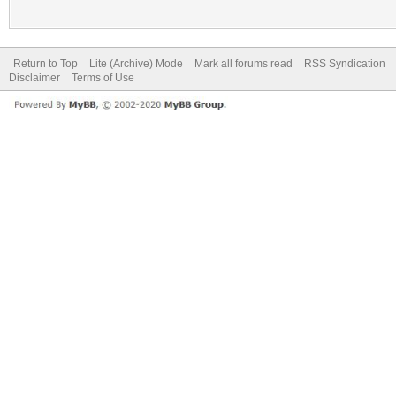
Return to Top
Lite (Archive) Mode
Mark all forums read
RSS Syndication
Disclaimer
Terms of Use