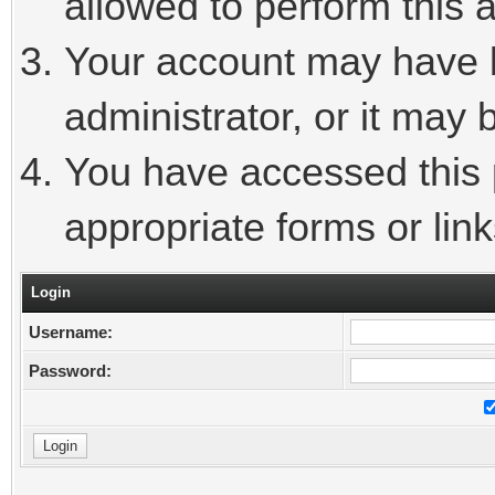
allowed to perform this a
Your account may have 
administrator, or it may 
You have accessed this p
appropriate forms or link
Login
Username:
Password: