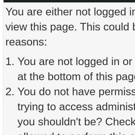
You are either not logged i
view this page. This could
reasons:
You are not logged in or
at the bottom of this pag
You do not have permiss
trying to access adminis
you shouldn't be? Check 