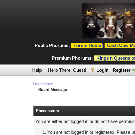
Public Phorums:
Forum Home
|
Cash Cow Ma
Premium Phorums:
Kings n Queens o
Help
Hello There, Guest!
Login
Register
Pheeds.com
Board Message
Pheeds.com
You are either not logged in or do not have permiss
You are not logged in or registered. Please us