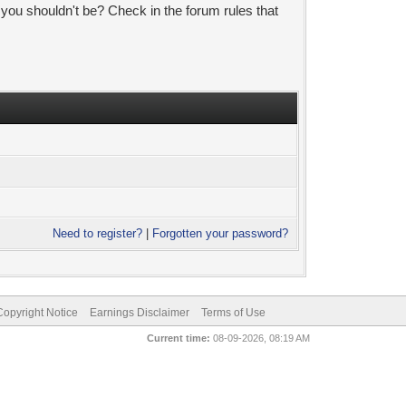
 you shouldn't be? Check in the forum rules that
Need to register?
|
Forgotten your password?
pyright Notice
Earnings Disclaimer
Terms of Use
Current time:
08-09-2026, 08:19 AM