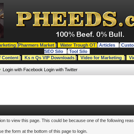
rketing
|
Pharmers Market
|
Water Trough OT
|
Articles
|
Custo
SEO Silo
|
Tool Silo
f Content
|
Ks n Qs VIP Downloads
|
Video for Marketing
|
Vi
Login with Facebook
Login with Twitter
ion to view this page. This could be because one of the following rea
e the form at the bottom of this page to login.