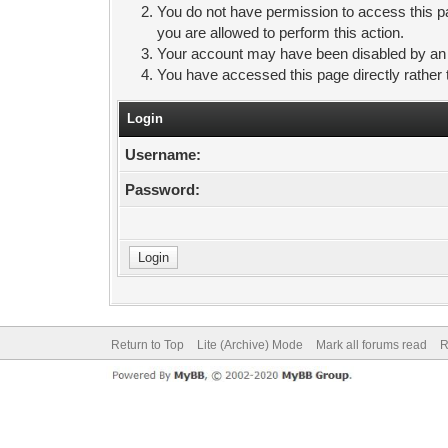
You do not have permission to access this pa
you are allowed to perform this action.
Your account may have been disabled by an ad
You have accessed this page directly rather 
Login
Username:
Password:
Return to Top
Lite (Archive) Mode
Mark all forums read
R