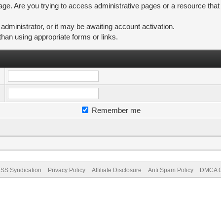
ge. Are you trying to access administrative pages or a resource that
ministrator, or it may be awaiting account activation.
than using appropriate forms or links.
Remember me
SS Syndication
Privacy Policy
Affiliate Disclosure
Anti Spam Policy
DMCA Co