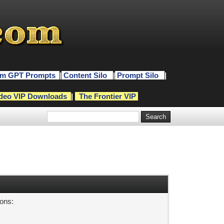
m GPT Prompts
|
Content Silo
|
Prompt Silo
|
deo VIP Downloads
|
The Frontier VIP
sons: