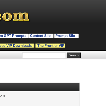
m GPT Prompts
|
Content Silo
|
Prompt Silo
|
deo VIP Downloads
|
The Frontier VIP
sons: