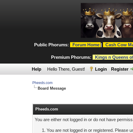
Public Phorums:
Forum Home
|
Cash Cow Ma
Premium Phorums:
Kings n Queens o
Help
Hello There, Guest!
Login
Register
Pheeds.com
Board Message
Pheeds.com
You are either not logged in or do not have permiss
You are not logged in or registered. Please us