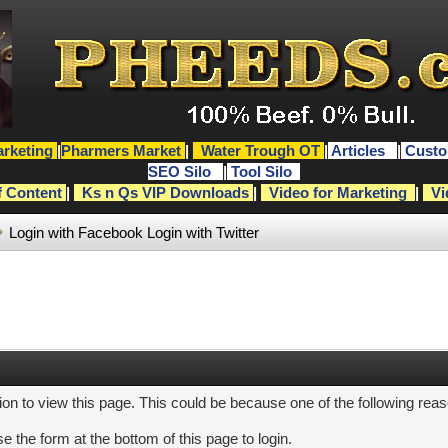
rketing
|
Pharmers Market
|
Water Trough OT
|
Articles
|
Custo
SEO Silo
|
Tool Silo
f Content
|
Ks n Qs VIP Downloads
|
Video for Marketing
|
Vi
Login with Facebook
Login with Twitter
ion to view this page. This could be because one of the following rea
e the form at the bottom of this page to login.