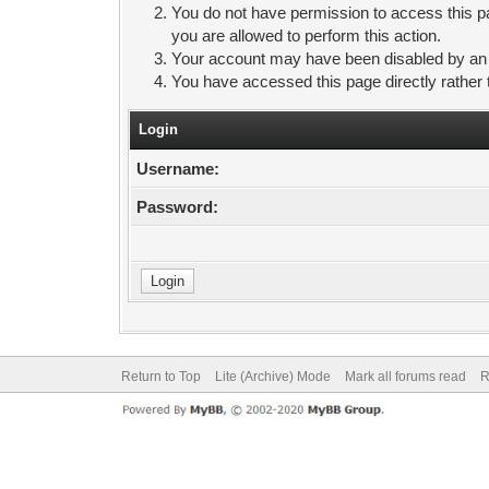
You do not have permission to access this pa
you are allowed to perform this action.
Your account may have been disabled by an ad
You have accessed this page directly rather 
Login
Username:
Password:
Return to Top
Lite (Archive) Mode
Mark all forums read
R