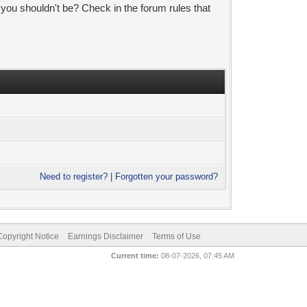
 you shouldn't be? Check in the forum rules that
Need to register?
|
Forgotten your password?
pyright Notice
Earnings Disclaimer
Terms of Use
Current time:
08-07-2026, 07:45 AM