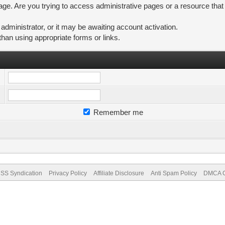
ge. Are you trying to access administrative pages or a resource that
ministrator, or it may be awaiting account activation.
than using appropriate forms or links.
Remember me
SS Syndication
Privacy Policy
Affiliate Disclosure
Anti Spam Policy
DMCA Co