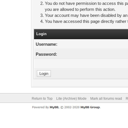
You do not have permission to access this pa
you are allowed to perform this action.
Your account may have been disabled by an ad
You have accessed this page directly rather 
Login
Username:
Password:
Return to Top
Lite (Archive) Mode
Mark all forums read
R