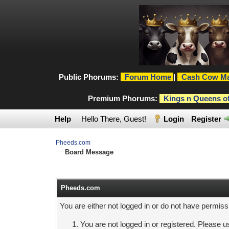
Public Phorums:
Forum Home
|
Cash Cow Ma
Premium Phorums:
Kings n Queens o
Help
Hello There, Guest!
Login
Register
Pheeds.com
Board Message
Pheeds.com
You are either not logged in or do not have permiss
You are not logged in or registered. Please us