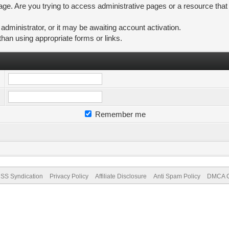
ge. Are you trying to access administrative pages or a resource that
ministrator, or it may be awaiting account activation.
than using appropriate forms or links.
Remember me
SS Syndication
Privacy Policy
Affiliate Disclosure
Anti Spam Policy
DMCA Co