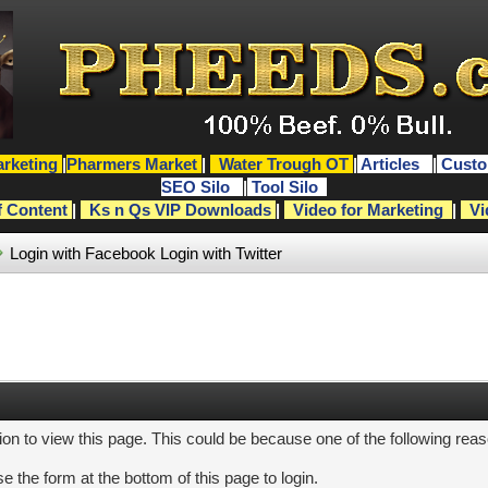
rketing
|
Pharmers Market
|
Water Trough OT
|
Articles
|
Custo
SEO Silo
|
Tool Silo
f Content
|
Ks n Qs VIP Downloads
|
Video for Marketing
|
Vi
Login with Facebook
Login with Twitter
ion to view this page. This could be because one of the following rea
e the form at the bottom of this page to login.