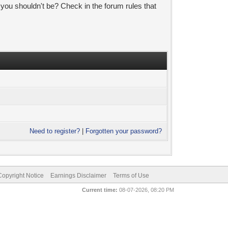
 you shouldn't be? Check in the forum rules that
Need to register?
|
Forgotten your password?
pyright Notice
Earnings Disclaimer
Terms of Use
Current time:
08-07-2026, 08:20 PM