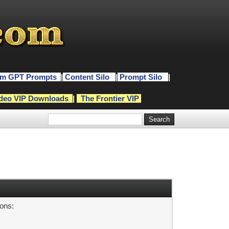
m GPT Prompts
|
Content Silo
|
Prompt Silo
|
deo VIP Downloads
|
The Frontier VIP
sons: