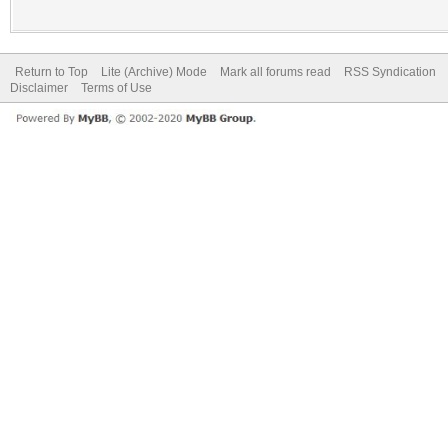
Return to Top
Lite (Archive) Mode
Mark all forums read
RSS Syndication
Disclaimer
Terms of Use