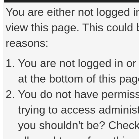
You are either not logged i
view this page. This could
reasons:
You are not logged in or
at the bottom of this pag
You do not have permiss
trying to access adminis
you shouldn't be? Check 