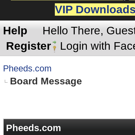
VIP Download
Help
Hello There, Gues
Register
Login with Fa
Pheeds.com
Board Message
Pheeds.com