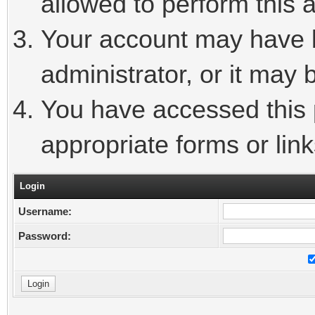
allowed to perform this a
Your account may have 
administrator, or it may 
You have accessed this p
appropriate forms or link
Login
Username:
Password: