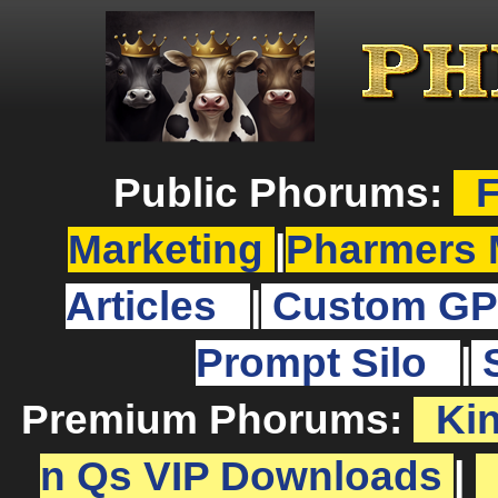
Public Phorums:
F
Marketing
|
Pharmers 
Articles
|
Custom GP
Prompt Silo
|
Premium Phorums:
Ki
n Qs VIP Downloads
|