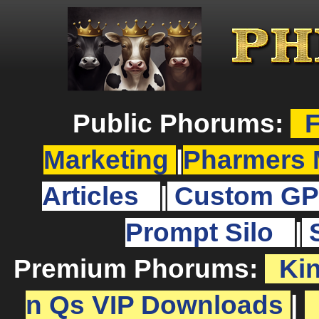
Public Phorums:
F
Marketing
|
Pharmers 
Articles
|
Custom GP
Prompt Silo
|
Premium Phorums:
Ki
n Qs VIP Downloads
|