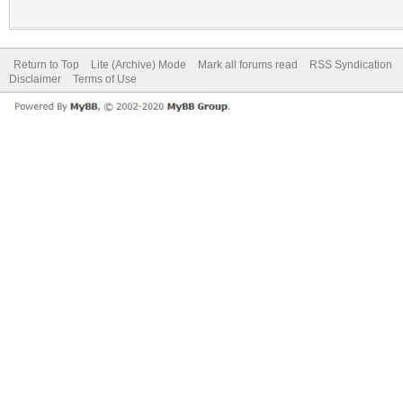
Return to Top
Lite (Archive) Mode
Mark all forums read
RSS Syndication
Disclaimer
Terms of Use