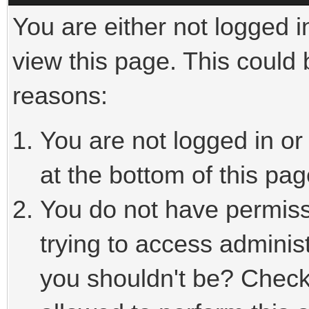
You are either not logged i
view this page. This could
reasons:
You are not logged in or
at the bottom of this pag
You do not have permiss
trying to access adminis
you shouldn't be? Check 