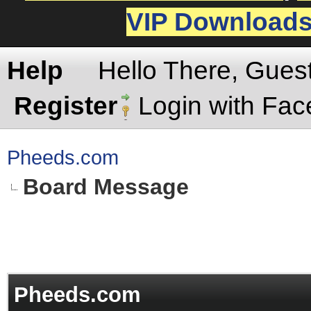
VIP Download
Help
Hello There, Gues
Register
Login with Fa
Pheeds.com
Board Message
Pheeds.com