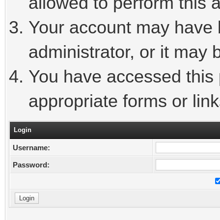
allowed to perform this a
Your account may have 
administrator, or it may 
You have accessed this p
appropriate forms or link
Login
Username:
Password: