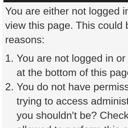
You are either not logged i
view this page. This could
reasons:
You are not logged in or
at the bottom of this pag
You do not have permiss
trying to access adminis
you shouldn't be? Check 