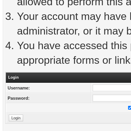
allowed to perform this a
Your account may have 
administrator, or it may 
You have accessed this p
appropriate forms or link
Login
Username:
Password: