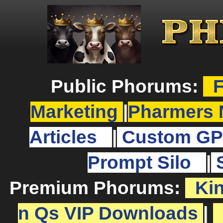
Public Phorums:
F
Marketing
|
Pharmers 
Articles
|
Custom GP
Prompt Silo
|
Premium Phorums:
Ki
n Qs VIP Downloads
|