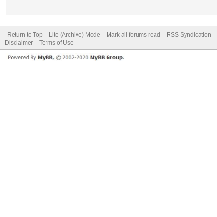
Return to Top
Lite (Archive) Mode
Mark all forums read
RSS Syndication
Disclaimer
Terms of Use