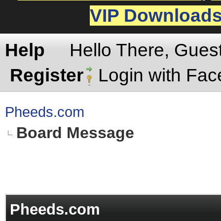
VIP Download
Help
Hello There, Gues
Register
Login with Fa
Pheeds.com
Board Message
Pheeds.com