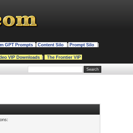
m GPT Prompts
|
Content Silo
|
Prompt Silo
|
deo VIP Downloads
|
The Frontier VIP
sons: