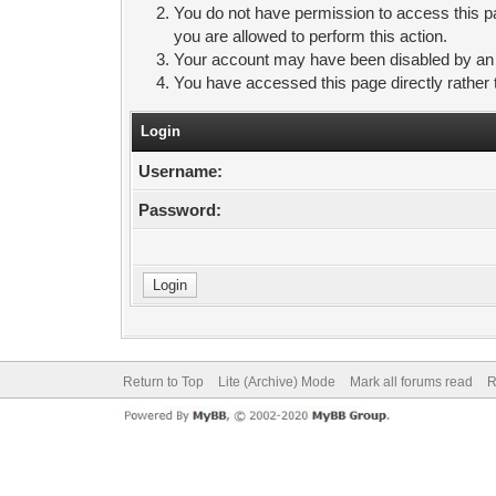
You do not have permission to access this pa
you are allowed to perform this action.
Your account may have been disabled by an ad
You have accessed this page directly rather 
Login
Username:
Password:
Return to Top
Lite (Archive) Mode
Mark all forums read
R