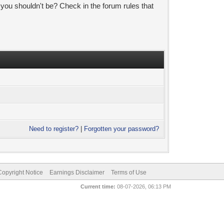
 you shouldn't be? Check in the forum rules that
Need to register?
|
Forgotten your password?
pyright Notice
Earnings Disclaimer
Terms of Use
Current time:
08-07-2026, 06:13 PM