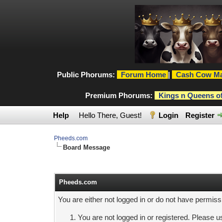
Public Phorums:
Forum Home
|
Cash Cow Ma
Premium Phorums:
Kings n Queens o
Help
Hello There, Guest!
Login
Register
Pheeds.com
Board Message
Pheeds.com
You are either not logged in or do not have permiss
You are not logged in or registered. Please us