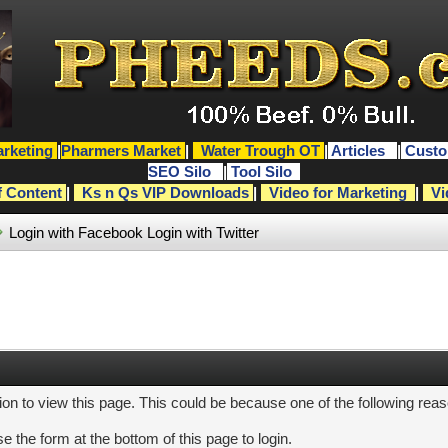
rketing
|
Pharmers Market
|
Water Trough OT
|
Articles
|
Custo
SEO Silo
|
Tool Silo
f Content
|
Ks n Qs VIP Downloads
|
Video for Marketing
|
Vi
Login with Facebook
Login with Twitter
ion to view this page. This could be because one of the following rea
e the form at the bottom of this page to login.