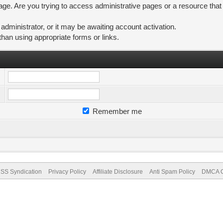
ge. Are you trying to access administrative pages or a resource that
ministrator, or it may be awaiting account activation.
than using appropriate forms or links.
Remember me
SS Syndication
Privacy Policy
Affiliate Disclosure
Anti Spam Policy
DMCA Co