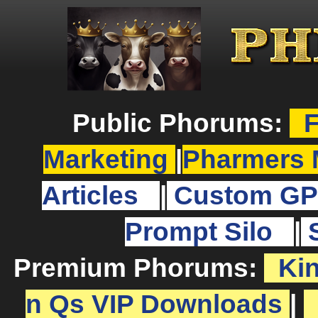
Public Phorums:
F
Marketing
|
Pharmers 
Articles
|
Custom GP
Prompt Silo
|
Premium Phorums:
Ki
n Qs VIP Downloads
|