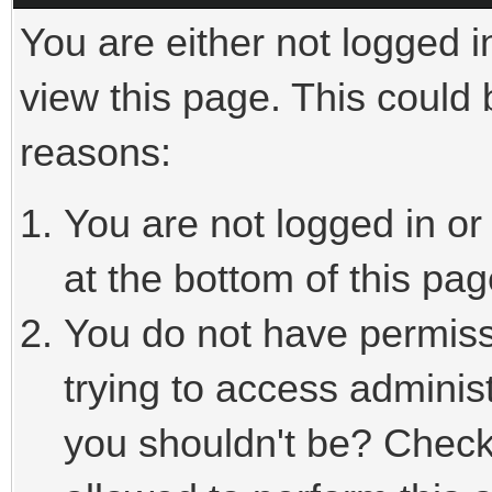
You are either not logged i
view this page. This could
reasons:
You are not logged in or
at the bottom of this pag
You do not have permiss
trying to access adminis
you shouldn't be? Check 