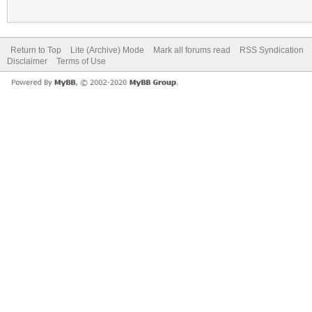
Return to Top
Lite (Archive) Mode
Mark all forums read
RSS Syndication
Disclaimer
Terms of Use