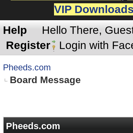
VIP Download
Help
Hello There, Gues
Register
Login with Fa
Pheeds.com
Board Message
Pheeds.com