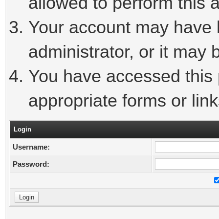
allowed to perform this a
Your account may have 
administrator, or it may 
You have accessed this p
appropriate forms or link
Login
Username:
Password: