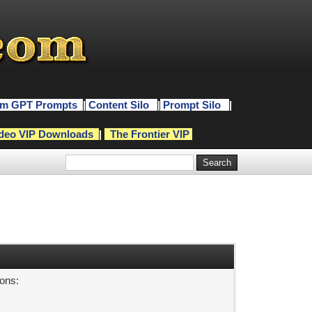
m GPT Prompts
|
Content Silo
|
Prompt Silo
|
deo VIP Downloads
|
The Frontier VIP
sons: