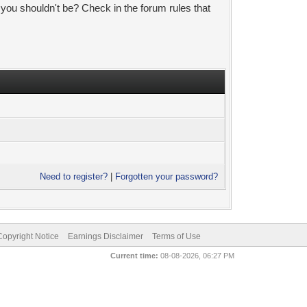
 you shouldn't be? Check in the forum rules that
Need to register?
|
Forgotten your password?
pyright Notice
Earnings Disclaimer
Terms of Use
Current time:
08-08-2026, 06:27 PM