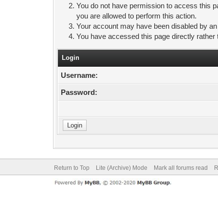
You do not have permission to access this pa
you are allowed to perform this action.
Your account may have been disabled by an ad
You have accessed this page directly rather 
Login
Username:
Password:
Return to Top
Lite (Archive) Mode
Mark all forums read
R