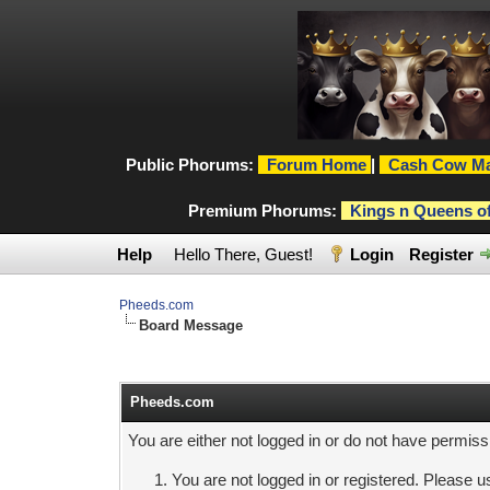
Public Phorums:
Forum Home
|
Cash Cow Ma
Premium Phorums:
Kings n Queens o
Help
Hello There, Guest!
Login
Register
Pheeds.com
Board Message
Pheeds.com
You are either not logged in or do not have permiss
You are not logged in or registered. Please us