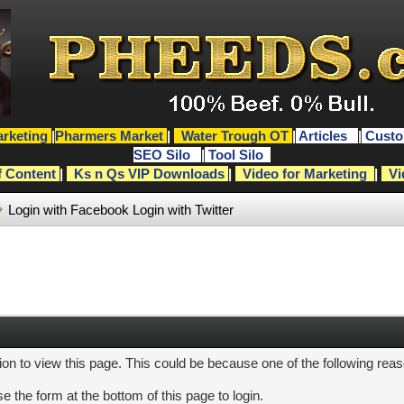
rketing
|
Pharmers Market
|
Water Trough OT
|
Articles
|
Custo
SEO Silo
|
Tool Silo
f Content
|
Ks n Qs VIP Downloads
|
Video for Marketing
|
Vi
Login with Facebook
Login with Twitter
ion to view this page. This could be because one of the following rea
e the form at the bottom of this page to login.