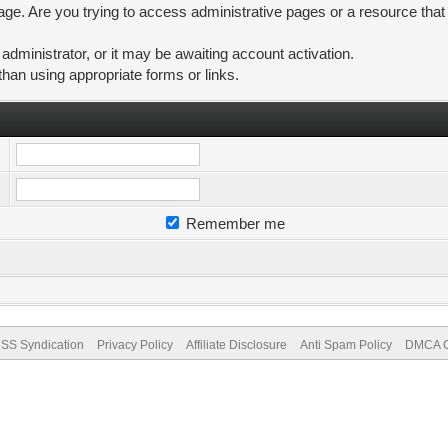
ge. Are you trying to access administrative pages or a resource that
ministrator, or it may be awaiting account activation.
than using appropriate forms or links.
Remember me
SS Syndication
Privacy Policy
Affiliate Disclosure
Anti Spam Policy
DMCA Co