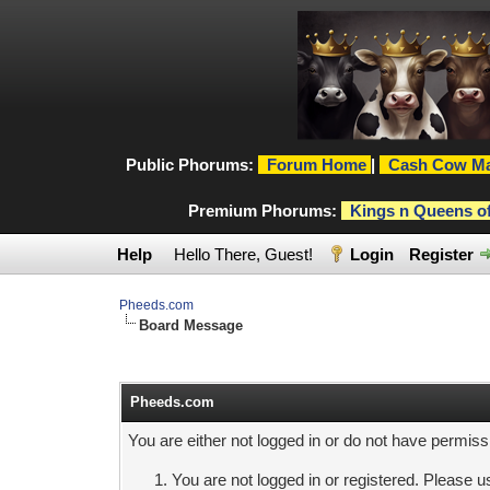
Public Phorums:
Forum Home
|
Cash Cow Ma
Premium Phorums:
Kings n Queens o
Help
Hello There, Guest!
Login
Register
Pheeds.com
Board Message
Pheeds.com
You are either not logged in or do not have permiss
You are not logged in or registered. Please us