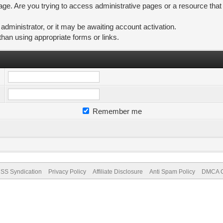
ge. Are you trying to access administrative pages or a resource that
ministrator, or it may be awaiting account activation.
than using appropriate forms or links.
Remember me
SS Syndication
Privacy Policy
Affiliate Disclosure
Anti Spam Policy
DMCA Co