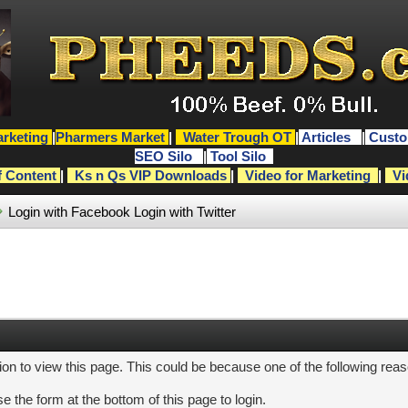
rketing
|
Pharmers Market
|
Water Trough OT
|
Articles
|
Custo
SEO Silo
|
Tool Silo
f Content
|
Ks n Qs VIP Downloads
|
Video for Marketing
|
Vi
Login with Facebook
Login with Twitter
ion to view this page. This could be because one of the following rea
e the form at the bottom of this page to login.