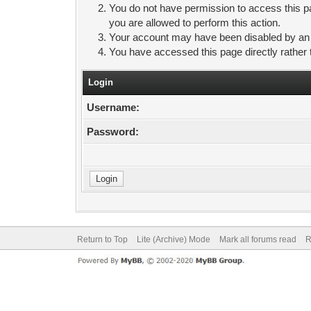
You do not have permission to access this pa
you are allowed to perform this action.
Your account may have been disabled by an ad
You have accessed this page directly rather 
Login
Username:
Password:
Return to Top
Lite (Archive) Mode
Mark all forums read
R