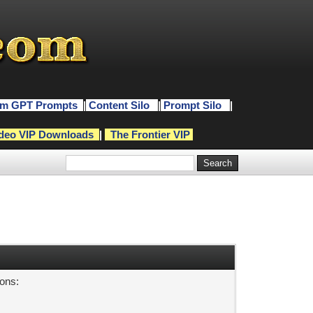
m GPT Prompts
|
Content Silo
|
Prompt Silo
|
deo VIP Downloads
|
The Frontier VIP
sons: