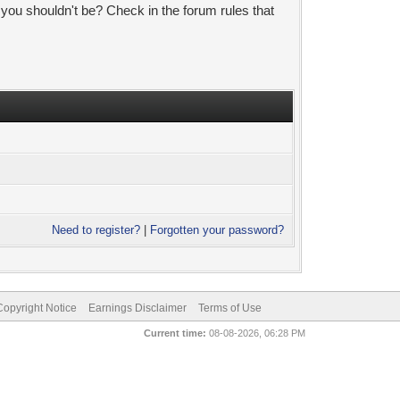
 you shouldn't be? Check in the forum rules that
Need to register?
|
Forgotten your password?
pyright Notice
Earnings Disclaimer
Terms of Use
Current time:
08-08-2026, 06:28 PM