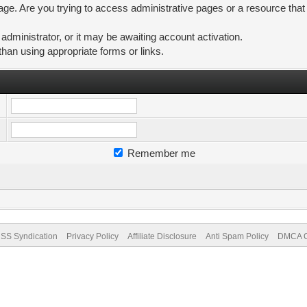
ge. Are you trying to access administrative pages or a resource that
ministrator, or it may be awaiting account activation.
than using appropriate forms or links.
Remember me
SS Syndication
Privacy Policy
Affiliate Disclosure
Anti Spam Policy
DMCA Co