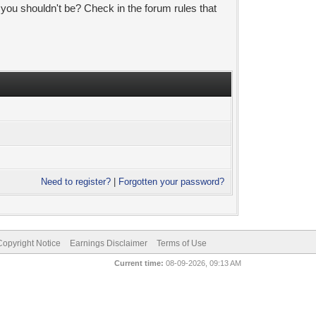
 you shouldn't be? Check in the forum rules that
Need to register?
|
Forgotten your password?
pyright Notice
Earnings Disclaimer
Terms of Use
Current time:
08-09-2026, 09:13 AM