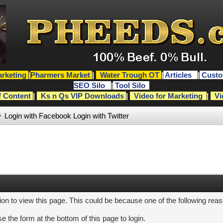
rketing
|
Pharmers Market
|
Water Trough OT
|
Articles
|
Custo
SEO Silo
|
Tool Silo
f Content
|
Ks n Qs VIP Downloads
|
Video for Marketing
|
Vi
Login with Facebook
Login with Twitter
ion to view this page. This could be because one of the following rea
e the form at the bottom of this page to login.