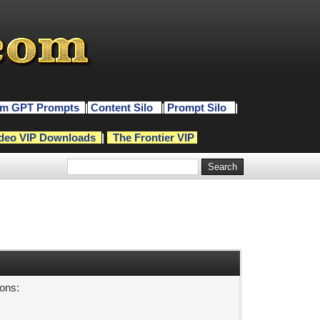
m GPT Prompts
|
Content Silo
|
Prompt Silo
|
deo VIP Downloads
|
The Frontier VIP
sons: