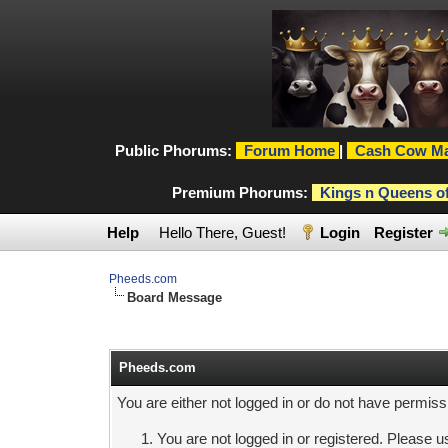
Public Phorums:
Forum Home
|
Cash Cow Ma
Premium Phorums:
Kings n Queens o
Help
Hello There, Guest!
Login
Register
Pheeds.com
Board Message
Pheeds.com
You are either not logged in or do not have permiss
You are not logged in or registered. Please us