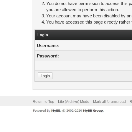
You do not have permission to access this pa
you are allowed to perform this action.
Your account may have been disabled by an ad
You have accessed this page directly rather 
Login
Username:
Password:
Return to Top
Lite (Archive) Mode
Mark all forums read
R