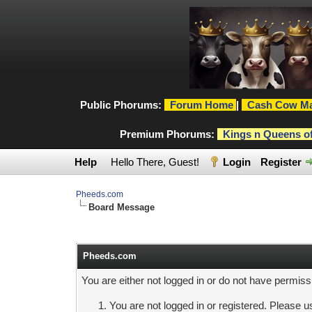
Public Phorums:
Forum Home
|
Cash Cow Ma
Premium Phorums:
Kings n Queens o
Help
Hello There, Guest!
Login
Register
Pheeds.com
Board Message
Pheeds.com
You are either not logged in or do not have permiss
You are not logged in or registered. Please us