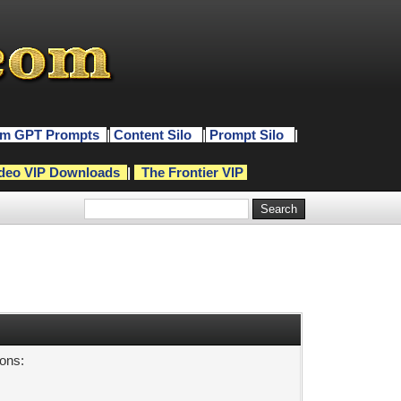
m GPT Prompts
|
Content Silo
|
Prompt Silo
|
deo VIP Downloads
|
The Frontier VIP
sons: