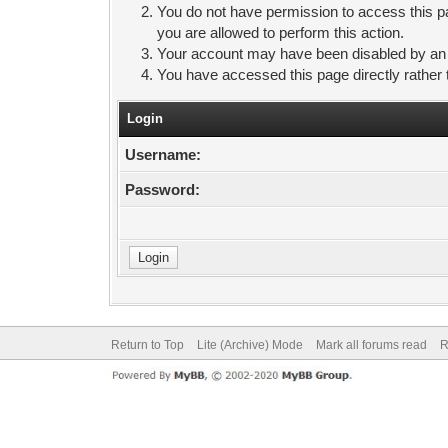
You do not have permission to access this pa
you are allowed to perform this action.
Your account may have been disabled by an ad
You have accessed this page directly rather 
Login
Username:
Password:
Return to Top
Lite (Archive) Mode
Mark all forums read
R