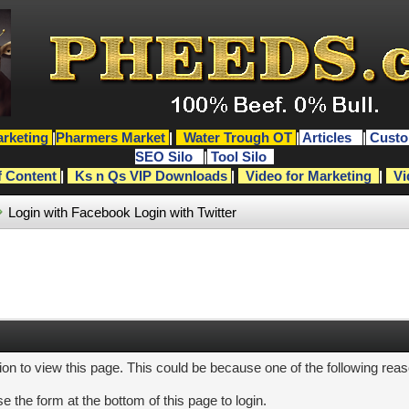
rketing
|
Pharmers Market
|
Water Trough OT
|
Articles
|
Custo
SEO Silo
|
Tool Silo
f Content
|
Ks n Qs VIP Downloads
|
Video for Marketing
|
Vi
Login with Facebook
Login with Twitter
ion to view this page. This could be because one of the following rea
e the form at the bottom of this page to login.