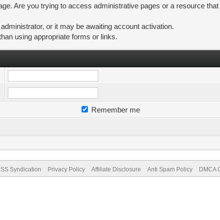
ge. Are you trying to access administrative pages or a resource that
ministrator, or it may be awaiting account activation.
than using appropriate forms or links.
Remember me
SS Syndication
Privacy Policy
Affiliate Disclosure
Anti Spam Policy
DMCA Co