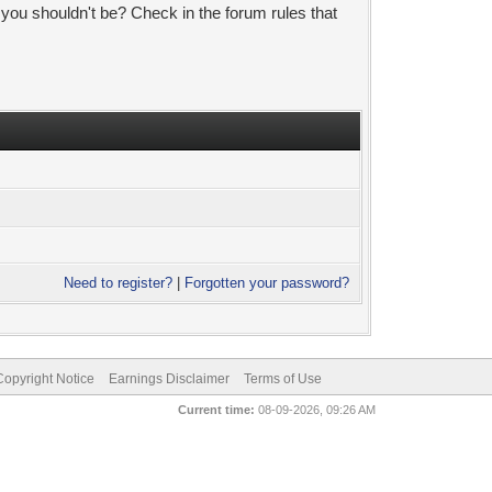
 you shouldn't be? Check in the forum rules that
Need to register?
|
Forgotten your password?
pyright Notice
Earnings Disclaimer
Terms of Use
Current time:
08-09-2026, 09:26 AM