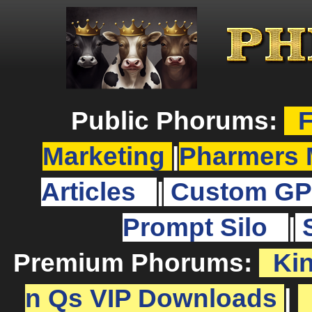
Public Phorums:
F
Marketing
|
Pharmers 
Articles
|
Custom GP
Prompt Silo
|
Premium Phorums:
Ki
n Qs VIP Downloads
|