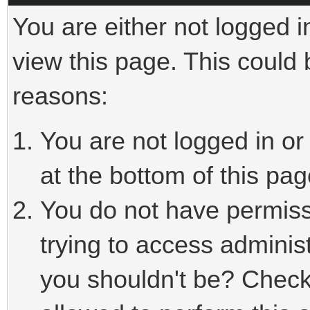
You are either not logged i
view this page. This could
reasons:
You are not logged in or
at the bottom of this pag
You do not have permiss
trying to access adminis
you shouldn't be? Check 