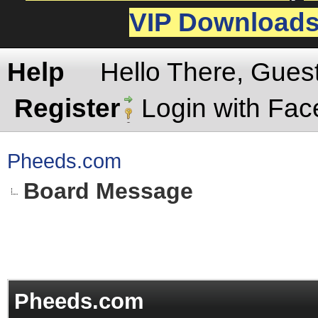
VIP Download
Help
Hello There, Gues
Register
Login with Fa
Pheeds.com
Board Message
Pheeds.com