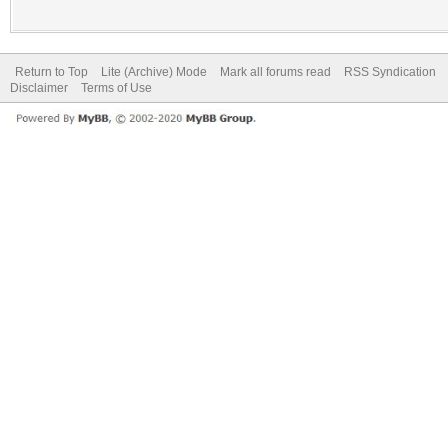
Return to Top
Lite (Archive) Mode
Mark all forums read
RSS Syndication
Disclaimer
Terms of Use