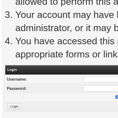
allowed to perform this a
Your account may have 
administrator, or it may 
You have accessed this p
appropriate forms or link
Login
Username:
Password: