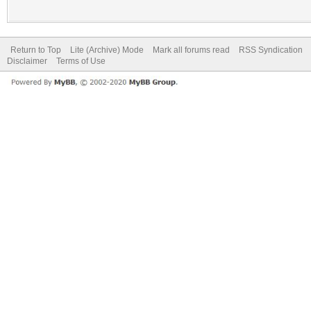
Return to Top
Lite (Archive) Mode
Mark all forums read
RSS Syndication
Disclaimer
Terms of Use