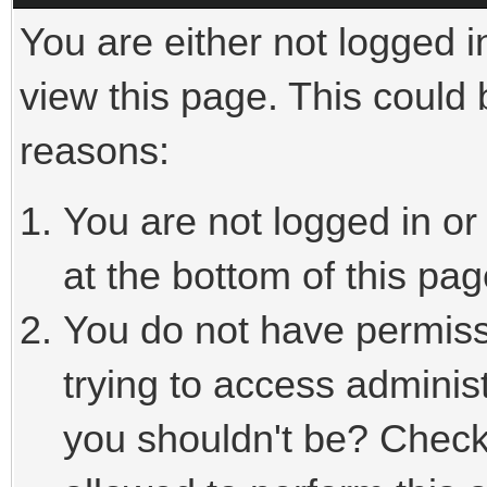
You are either not logged i
view this page. This could
reasons:
You are not logged in or
at the bottom of this pag
You do not have permiss
trying to access adminis
you shouldn't be? Check 