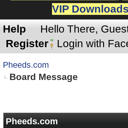
VIP Download
Help
Hello There, Gues
Register
Login with Fa
Pheeds.com
Board Message
Pheeds.com