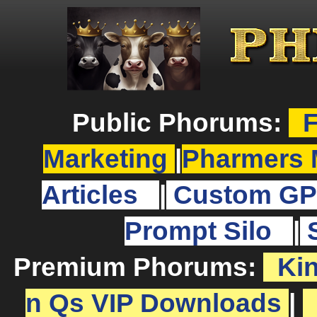
Public Phorums:
F
Marketing
|
Pharmers 
Articles
|
Custom GP
Prompt Silo
|
Premium Phorums:
Ki
n Qs VIP Downloads
|