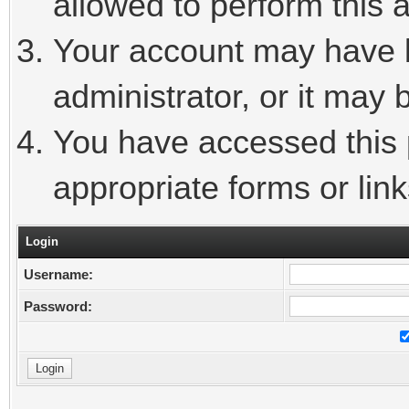
allowed to perform this a
Your account may have 
administrator, or it may 
You have accessed this p
appropriate forms or link
Login
Username:
Password: