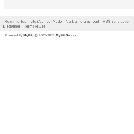
Return to Top
Lite (Archive) Mode
Mark all forums read
RSS Syndication
Disclaimer
Terms of Use