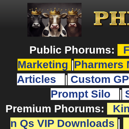
Public Phorums:
F
Marketing
|
Pharmers 
Articles
|
Custom GP
Prompt Silo
|
Premium Phorums:
Ki
n Qs VIP Downloads
|