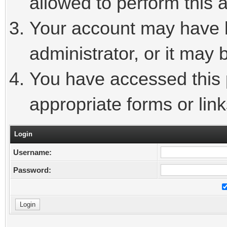
allowed to perform this a
Your account may have 
administrator, or it may 
You have accessed this p
appropriate forms or link
Login
Username:
Password: