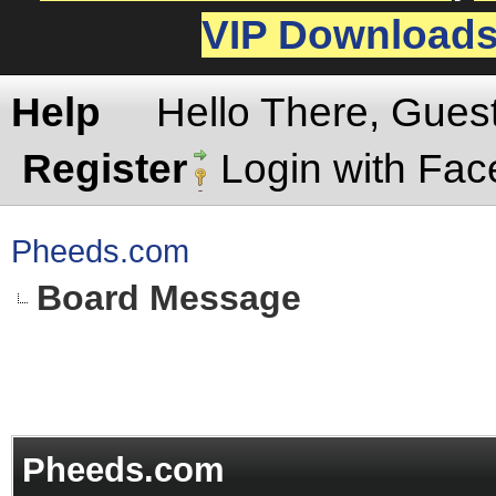
VIP Download
Help
Hello There, Gues
Register
Login with Fa
Pheeds.com
Board Message
Pheeds.com