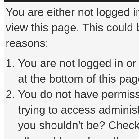
You are either not logged i
view this page. This could
reasons:
You are not logged in or
at the bottom of this pag
You do not have permiss
trying to access adminis
you shouldn't be? Check 