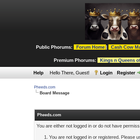
Public Phorums:
Forum Home
|
Cash Cow Ma
Premium Phorums:
Kings n Queens o
Help
Hello There, Guest!
Login
Register
Pheeds.com
Board Message
Pheeds.com
You are either not logged in or do not have permiss
You are not logged in or registered. Please us