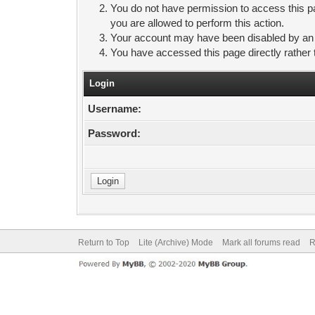
You do not have permission to access this pa
you are allowed to perform this action.
Your account may have been disabled by an ad
You have accessed this page directly rather 
Login
Username:
Password:
Return to Top
Lite (Archive) Mode
Mark all forums read
R