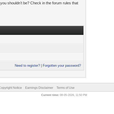
 you shouldn't be? Check in the forum rules that
Need to register?
|
Forgotten your password?
pyright Notice
Earnings Disclaimer
Terms of Use
Current time:
08-05-2026, 11:50 PM