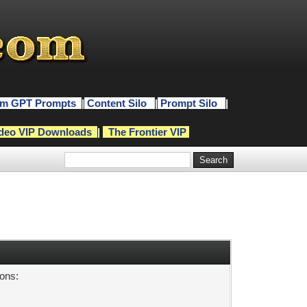
m GPT Prompts
|
Content Silo
|
Prompt Silo
|
deo VIP Downloads
|
The Frontier VIP
sons: