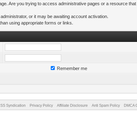
ge. Are you trying to access administrative pages or a resource that
ministrator, or it may be awaiting account activation.
than using appropriate forms or links.
Remember me
SS Syndication
Privacy Policy
Affiliate Disclosure
Anti Spam Policy
DMCA Co