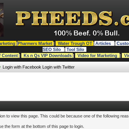
rketing
|
Pharmers Market
|
Water Trough OT
|
Articles
|
Custo
SEO Silo
|
Tool Silo
f Content
|
Ks n Qs VIP Downloads
|
Video for Marketing
|
Vi
Login with Facebook
Login with Twitter
ion to view this page. This could be because one of the following rea
e the form at the bottom of this page to login.