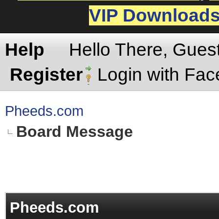
VIP Download
Help
Hello There, Gues
Register
Login with Fa
Pheeds.com
Board Message
Pheeds.com