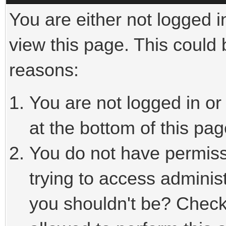
You are either not logged i
view this page. This could
reasons:
You are not logged in or
at the bottom of this pag
You do not have permiss
trying to access adminis
you shouldn't be? Check 