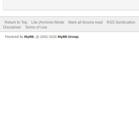
Return to Top
Lite (Archive) Mode
Mark all forums read
RSS Syndication
Disclaimer
Terms of Use