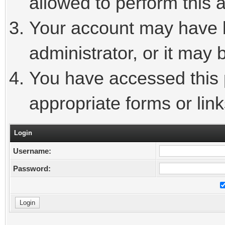
allowed to perform this a
Your account may have 
administrator, or it may 
You have accessed this p
appropriate forms or link
Login
Username:
Password: