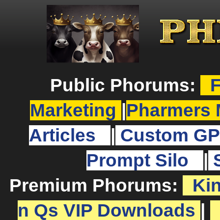
Public Phorums:
F
Marketing
|
Pharmers 
Articles
|
Custom GP
Prompt Silo
|
Premium Phorums:
Ki
n Qs VIP Downloads
|