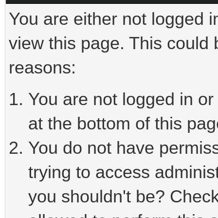
You are either not logged i
view this page. This could
reasons:
You are not logged in or
at the bottom of this pag
You do not have permiss
trying to access adminis
you shouldn't be? Check 