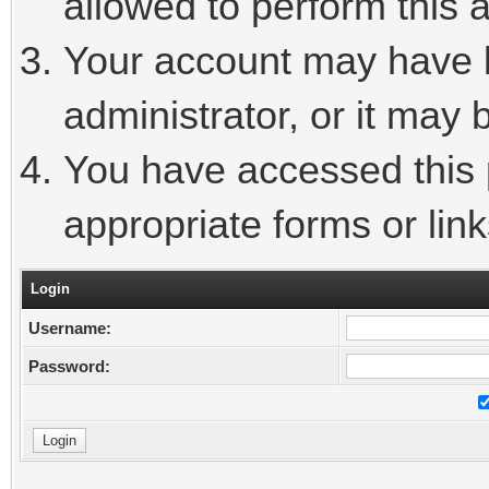
allowed to perform this a
Your account may have 
administrator, or it may 
You have accessed this p
appropriate forms or link
Login
Username:
Password: