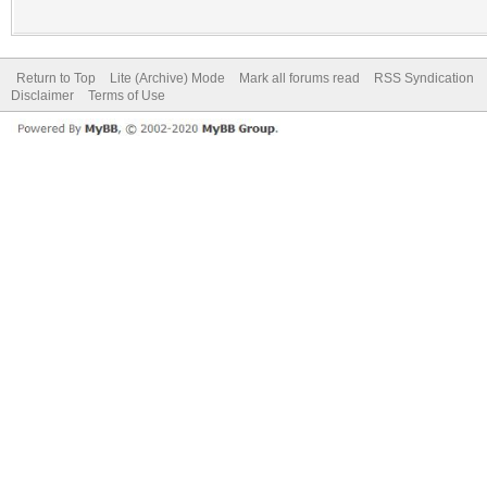
Return to Top
Lite (Archive) Mode
Mark all forums read
RSS Syndication
Disclaimer
Terms of Use