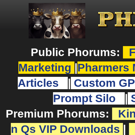
Public Phorums:
F
Marketing
|
Pharmers 
Articles
|
Custom GP
Prompt Silo
|
Premium Phorums:
Ki
n Qs VIP Downloads
|