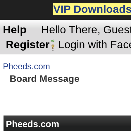
VIP Download
Help
Hello There, Gues
Register
Login with Fa
Pheeds.com
Board Message
Pheeds.com