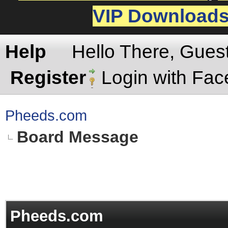
VIP Download
Help
Hello There, Gues
Register
Login with Fa
Pheeds.com
Board Message
Pheeds.com