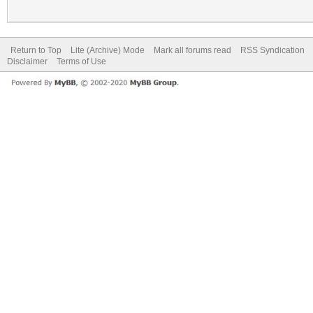
Return to Top
Lite (Archive) Mode
Mark all forums read
RSS Syndication
Disclaimer
Terms of Use