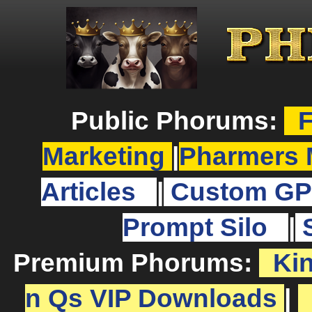
Public Phorums:
F
Marketing
|
Pharmers 
Articles
|
Custom GP
Prompt Silo
|
Premium Phorums:
Ki
n Qs VIP Downloads
|