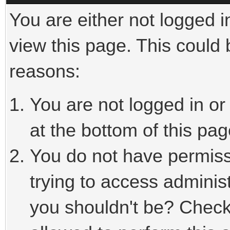
You are either not logged i
view this page. This could
reasons:
You are not logged in or
at the bottom of this pag
You do not have permiss
trying to access adminis
you shouldn't be? Check 