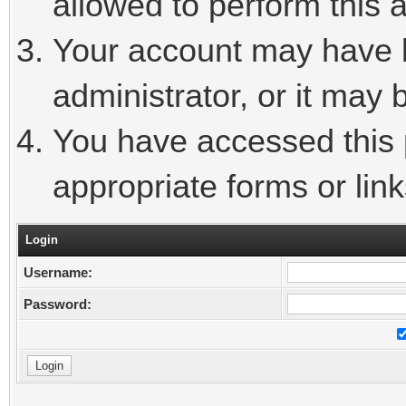
allowed to perform this a
Your account may have 
administrator, or it may 
You have accessed this p
appropriate forms or link
Login
Username:
Password: