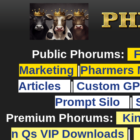
Public Phorums:
F
Marketing
|
Pharmers 
Articles
|
Custom GP
Prompt Silo
|
Premium Phorums:
Ki
n Qs VIP Downloads
|