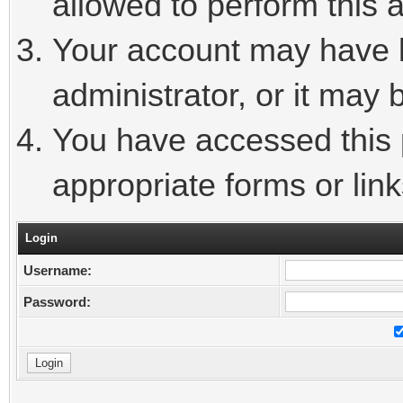
allowed to perform this a
Your account may have 
administrator, or it may 
You have accessed this p
appropriate forms or link
Login
Username:
Password: