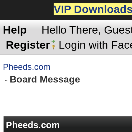
VIP Download
Help
Hello There, Gues
Register
Login with Fa
Pheeds.com
Board Message
Pheeds.com