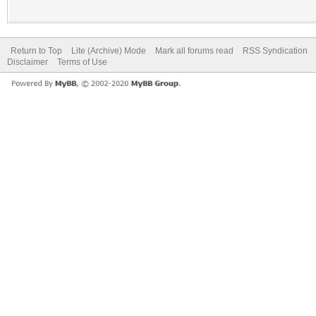
Return to Top
Lite (Archive) Mode
Mark all forums read
RSS Syndication
Disclaimer
Terms of Use