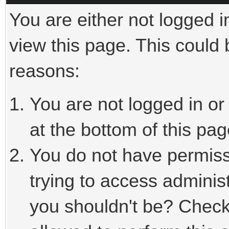
You are either not logged i
view this page. This could
reasons:
You are not logged in or
at the bottom of this pag
You do not have permiss
trying to access adminis
you shouldn't be? Check 