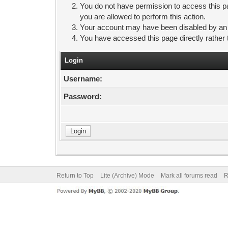
You do not have permission to access this pa
you are allowed to perform this action.
Your account may have been disabled by an ad
You have accessed this page directly rather 
Login
Username:
Password:
Return to Top
Lite (Archive) Mode
Mark all forums read
R