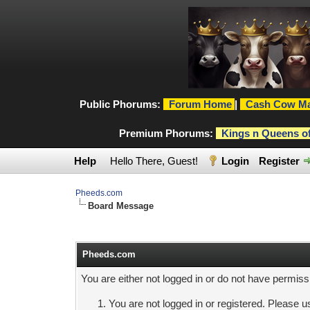
Public Phorums:
Forum Home
|
Cash Cow Ma
Premium Phorums:
Kings n Queens o
Help
Hello There, Guest!
Login
Register
Pheeds.com
Board Message
Pheeds.com
You are either not logged in or do not have permiss
You are not logged in or registered. Please us