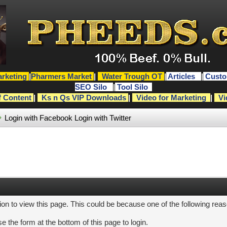
rketing
|
Pharmers Market
|
Water Trough OT
|
Articles
|
Custo
SEO Silo
|
Tool Silo
f Content
|
Ks n Qs VIP Downloads
|
Video for Marketing
|
Vi
Login with Facebook
Login with Twitter
ion to view this page. This could be because one of the following rea
e the form at the bottom of this page to login.