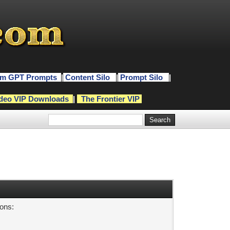
m GPT Prompts
|
Content Silo
|
Prompt Silo
|
deo VIP Downloads
|
The Frontier VIP
sons: