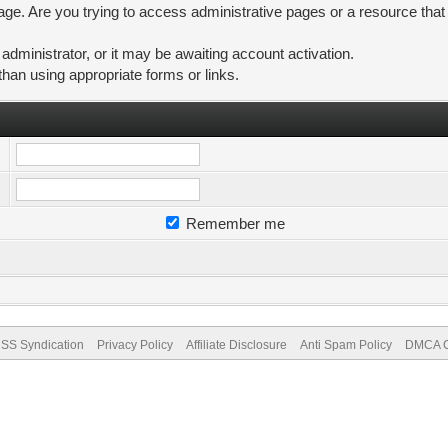
ge. Are you trying to access administrative pages or a resource that
ministrator, or it may be awaiting account activation.
than using appropriate forms or links.
Remember me
SS Syndication
Privacy Policy
Affiliate Disclosure
Anti Spam Policy
DMCA Co