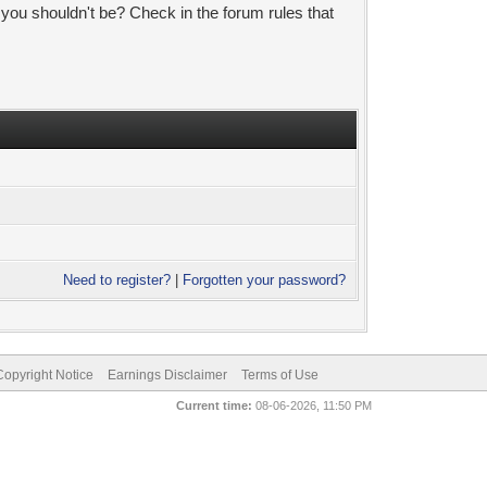
 you shouldn't be? Check in the forum rules that
Need to register?
|
Forgotten your password?
pyright Notice
Earnings Disclaimer
Terms of Use
Current time:
08-06-2026, 11:50 PM