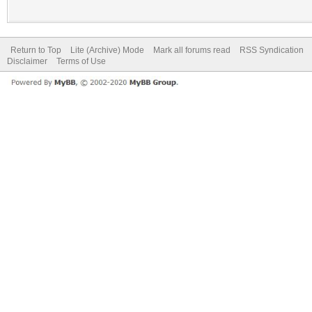
Return to Top
Lite (Archive) Mode
Mark all forums read
RSS Syndication
Disclaimer
Terms of Use