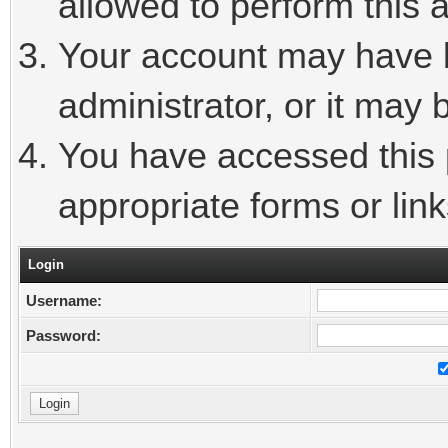
allowed to perform this a
Your account may have 
administrator, or it may 
You have accessed this p
appropriate forms or link
Login
Username:
Password: