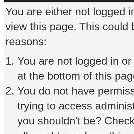
You are either not logged i
view this page. This could
reasons:
You are not logged in or
at the bottom of this pag
You do not have permiss
trying to access adminis
you shouldn't be? Check 