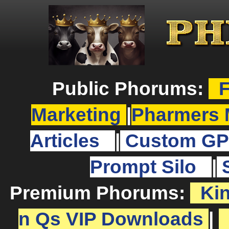
Public Phorums:
F
Marketing
|
Pharmers 
Articles
|
Custom GP
Prompt Silo
|
Premium Phorums:
Ki
n Qs VIP Downloads
|