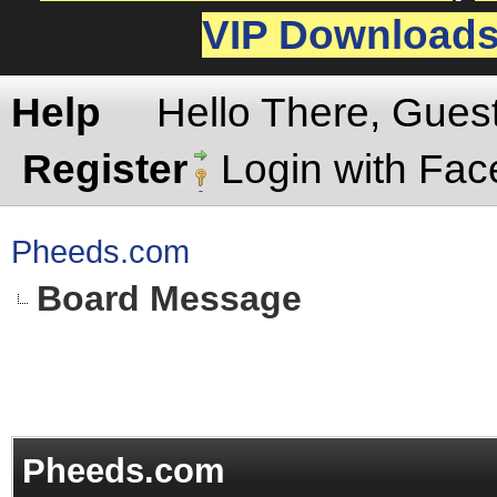
VIP Download
Help
Hello There, Gues
Register
Login with Fa
Pheeds.com
Board Message
Pheeds.com