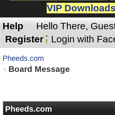
VIP Download
Help
Hello There, Gues
Register
Login with Fa
Pheeds.com
Board Message
Pheeds.com