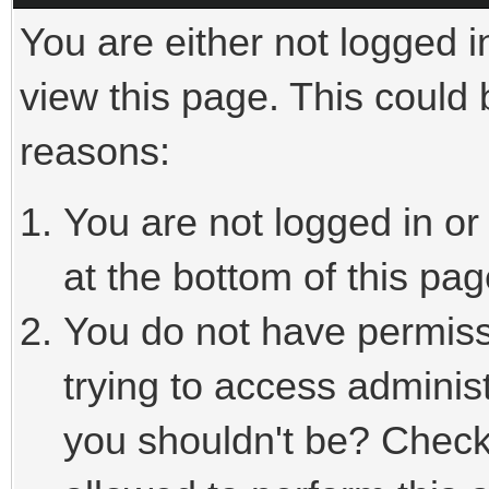
You are either not logged i
view this page. This could
reasons:
You are not logged in or
at the bottom of this pag
You do not have permiss
trying to access adminis
you shouldn't be? Check 