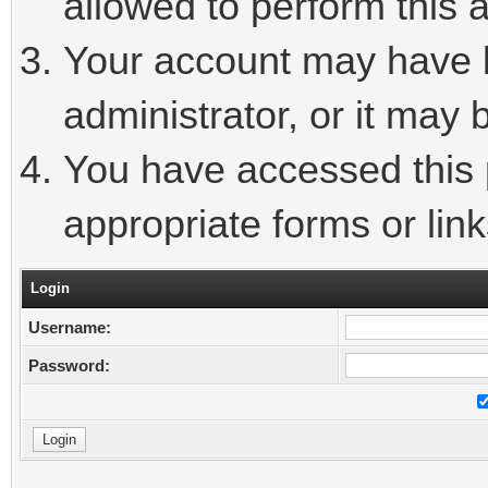
allowed to perform this a
Your account may have 
administrator, or it may 
You have accessed this p
appropriate forms or link
Login
Username:
Password: