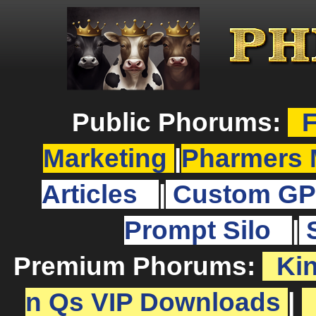
Public Phorums:
F
Marketing
|
Pharmers 
Articles
|
Custom GP
Prompt Silo
|
Premium Phorums:
Ki
n Qs VIP Downloads
|