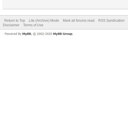
Return to Top
Lite (Archive) Mode
Mark all forums read
RSS Syndication
Disclaimer
Terms of Use