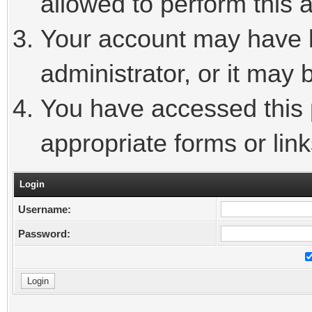
allowed to perform this a
Your account may have 
administrator, or it may 
You have accessed this p
appropriate forms or link
Login
Username:
Password: