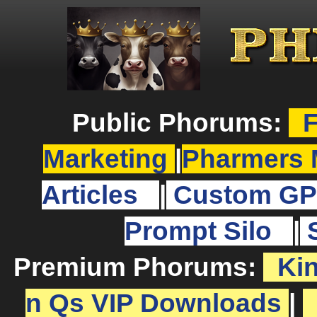
Public Phorums:
F
Marketing
|
Pharmers 
Articles
|
Custom GP
Prompt Silo
|
Premium Phorums:
Ki
n Qs VIP Downloads
|