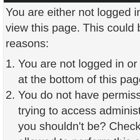
You are either not logged i
view this page. This could
reasons:
You are not logged in or
at the bottom of this pag
You do not have permiss
trying to access adminis
you shouldn't be? Check 