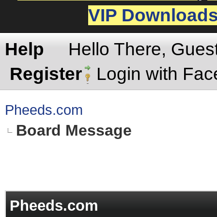
VIP Download
Help
Hello There, Gues
Register
Login with Fa
Pheeds.com
Board Message
Pheeds.com