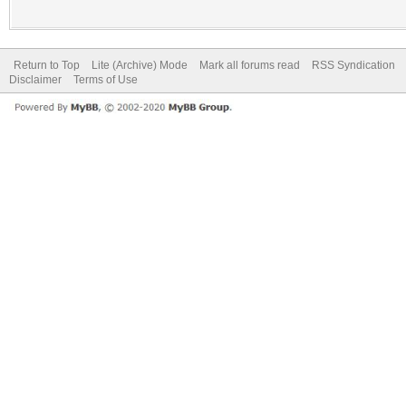
Return to Top
Lite (Archive) Mode
Mark all forums read
RSS Syndication
Disclaimer
Terms of Use