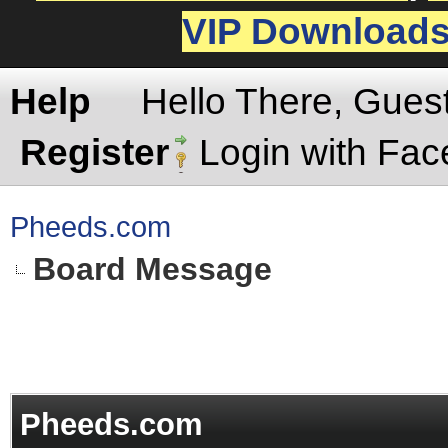
VIP Download
Help
Hello There, Gues
Register
Login with Fa
Pheeds.com
Board Message
Pheeds.com