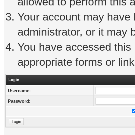
allowed to perform this a
Your account may have 
administrator, or it may 
You have accessed this p
appropriate forms or link
Login
Username:
Password: