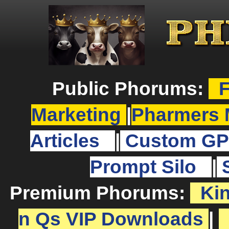
Public Phorums:
F
Marketing
|
Pharmers 
Articles
|
Custom GP
Prompt Silo
|
Premium Phorums:
Ki
n Qs VIP Downloads
|