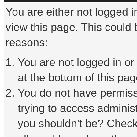
You are either not logged i
view this page. This could
reasons:
You are not logged in or
at the bottom of this pag
You do not have permiss
trying to access adminis
you shouldn't be? Check 