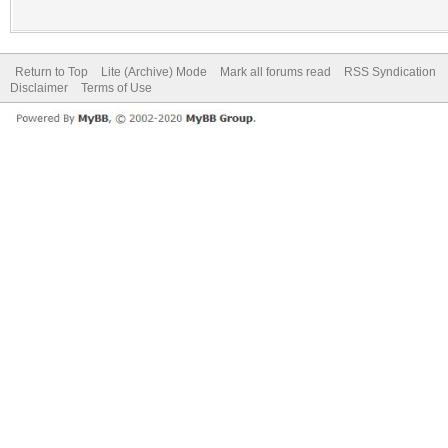
Return to Top
Lite (Archive) Mode
Mark all forums read
RSS Syndication
Disclaimer
Terms of Use