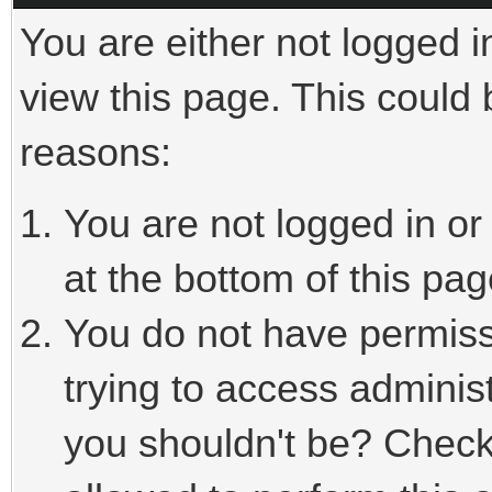
You are either not logged i
view this page. This could
reasons:
You are not logged in or
at the bottom of this pag
You do not have permiss
trying to access adminis
you shouldn't be? Check 