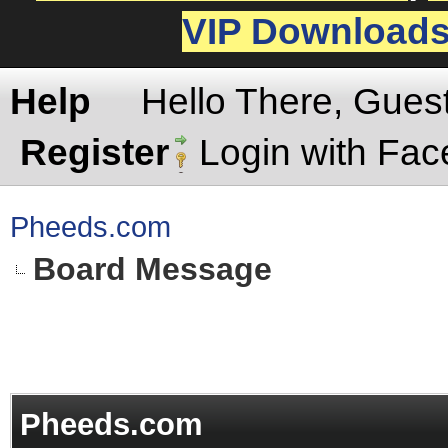
VIP Download
Help
Hello There, Gues
Register
Login with Fa
Pheeds.com
Board Message
Pheeds.com