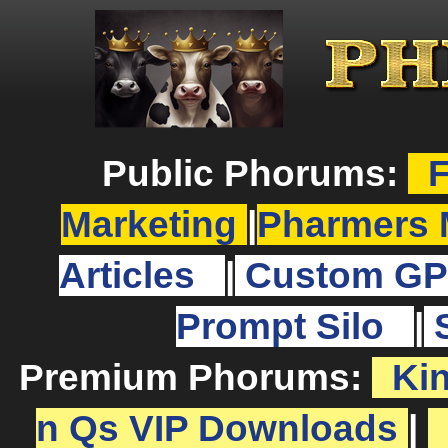
Public Phorums:
F
Marketing
|
Pharmers 
Articles
|
Custom GP
Prompt Silo
|
Premium Phorums:
Ki
n Qs VIP Downloads
|