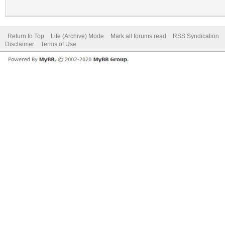
Return to Top
Lite (Archive) Mode
Mark all forums read
RSS Syndication
Disclaimer
Terms of Use