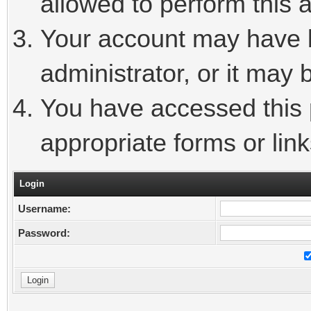
allowed to perform this a
Your account may have 
administrator, or it may 
You have accessed this p
appropriate forms or link
Login
Username:
Password: