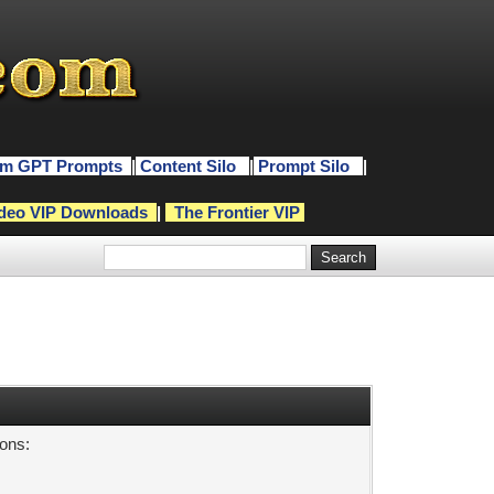
m GPT Prompts
|
Content Silo
|
Prompt Silo
|
deo VIP Downloads
|
The Frontier VIP
sons: