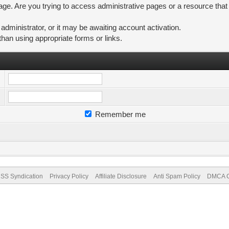
ge. Are you trying to access administrative pages or a resource that
ministrator, or it may be awaiting account activation.
than using appropriate forms or links.
Remember me
SS Syndication
Privacy Policy
Affiliate Disclosure
Anti Spam Policy
DMCA Co