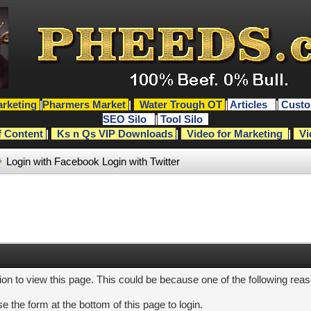
rketing
|
Pharmers Market
|
Water Trough OT
|
Articles
|
Custo
SEO Silo
|
Tool Silo
f Content
|
Ks n Qs VIP Downloads
|
Video for Marketing
|
Vi
Login with Facebook
Login with Twitter
ion to view this page. This could be because one of the following rea
e the form at the bottom of this page to login.