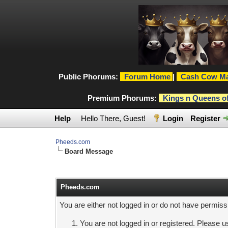
Public Phorums:
Forum Home
|
Cash Cow Ma
Premium Phorums:
Kings n Queens o
Help
Hello There, Guest!
Login
Register
Pheeds.com
Board Message
Pheeds.com
You are either not logged in or do not have permiss
You are not logged in or registered. Please us