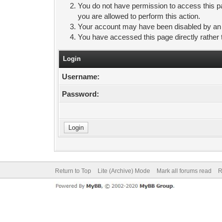
You do not have permission to access this pa
you are allowed to perform this action.
Your account may have been disabled by an ad
You have accessed this page directly rather 
Login
Username:
Password:
Return to Top
Lite (Archive) Mode
Mark all forums read
R