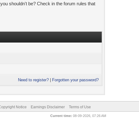
 you shouldn't be? Check in the forum rules that
Need to register?
|
Forgotten your password?
pyright Notice
Earnings Disclaimer
Terms of Use
Current time:
08-09-2026, 07:26 AM