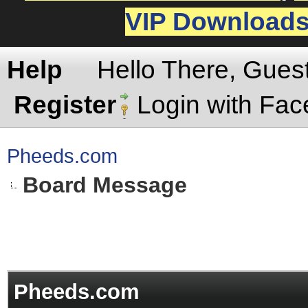
VIP Download
Help
Hello There, Gues
Register
Login with Fa
Pheeds.com
Board Message
Pheeds.com