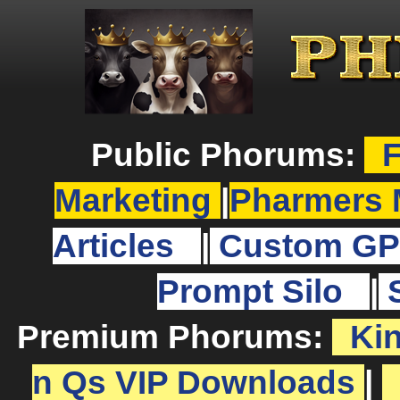
Public Phorums:
F
Marketing
|
Pharmers 
Articles
|
Custom GP
Prompt Silo
|
Premium Phorums:
Ki
n Qs VIP Downloads
|