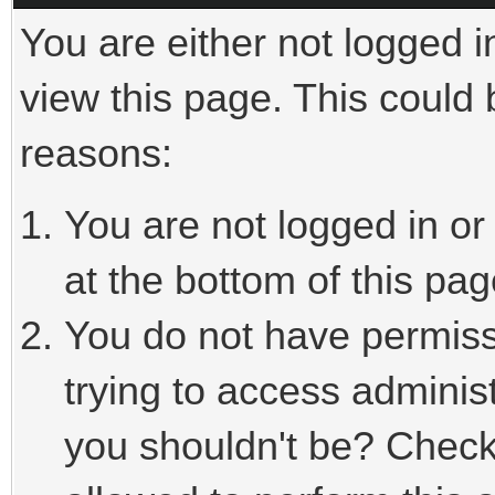
You are either not logged i
view this page. This could
reasons:
You are not logged in or
at the bottom of this pag
You do not have permiss
trying to access adminis
you shouldn't be? Check 