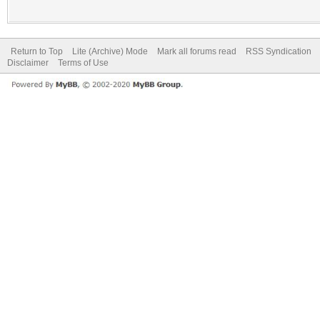
Return to Top
Lite (Archive) Mode
Mark all forums read
RSS Syndication
Disclaimer
Terms of Use