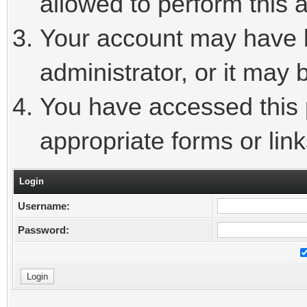
allowed to perform this a
Your account may have 
administrator, or it may 
You have accessed this p
appropriate forms or link
Login
Username:
Password: