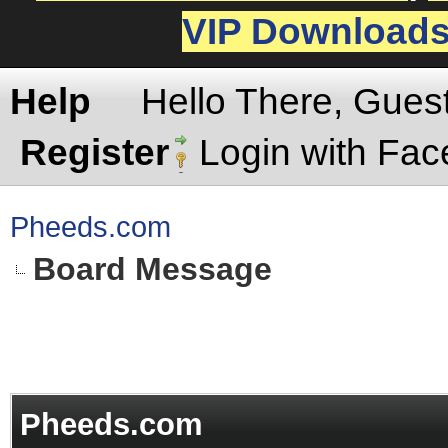
VIP Download
Help
Hello There, Gues
Register
Login with Fa
Pheeds.com
Board Message
Pheeds.com