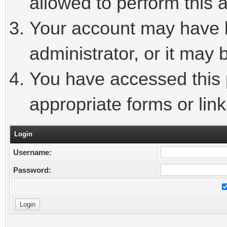
allowed to perform this a
Your account may have 
administrator, or it may 
You have accessed this p
appropriate forms or link
Login
Username:
Password: