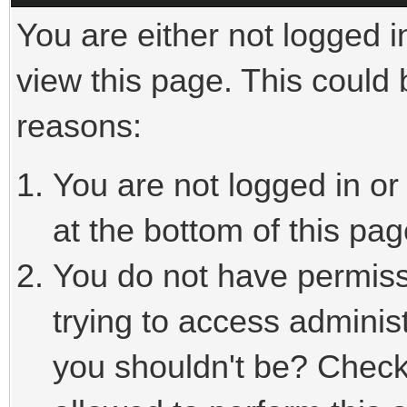
You are either not logged i
view this page. This could
reasons:
You are not logged in or
at the bottom of this pag
You do not have permiss
trying to access adminis
you shouldn't be? Check 