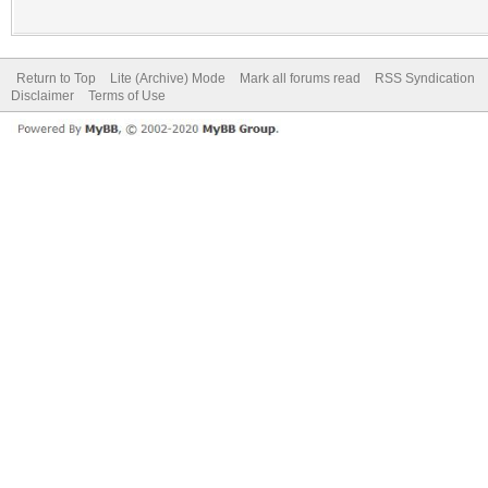
Return to Top
Lite (Archive) Mode
Mark all forums read
RSS Syndication
Disclaimer
Terms of Use