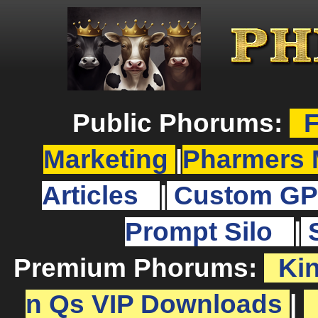
Public Phorums:
F
Marketing
|
Pharmers 
Articles
|
Custom GP
Prompt Silo
|
Premium Phorums:
Ki
n Qs VIP Downloads
|