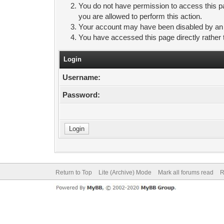
You do not have permission to access this pa
you are allowed to perform this action.
Your account may have been disabled by an ad
You have accessed this page directly rather 
Login
Username:
Password:
Return to Top
Lite (Archive) Mode
Mark all forums read
R