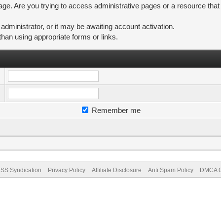
ge. Are you trying to access administrative pages or a resource that
ministrator, or it may be awaiting account activation.
than using appropriate forms or links.
Remember me
SS Syndication
Privacy Policy
Affiliate Disclosure
Anti Spam Policy
DMCA Co