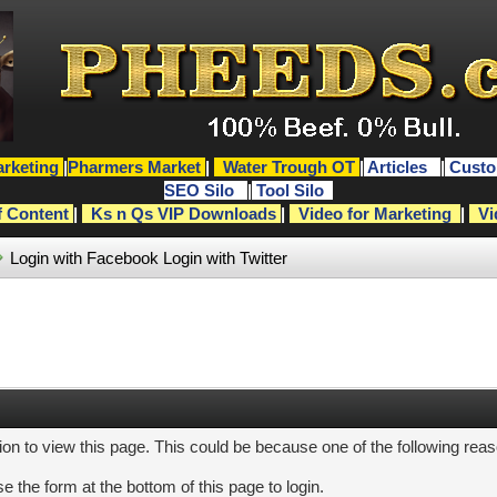
rketing
|
Pharmers Market
|
Water Trough OT
|
Articles
|
Custo
SEO Silo
|
Tool Silo
f Content
|
Ks n Qs VIP Downloads
|
Video for Marketing
|
Vi
Login with Facebook
Login with Twitter
ion to view this page. This could be because one of the following rea
e the form at the bottom of this page to login.