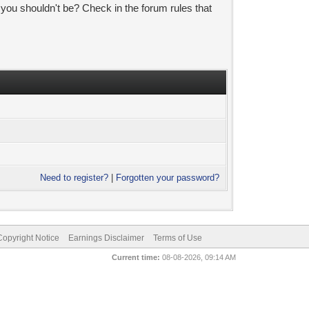
 you shouldn't be? Check in the forum rules that
Need to register?
|
Forgotten your password?
pyright Notice
Earnings Disclaimer
Terms of Use
Current time:
08-08-2026, 09:14 AM