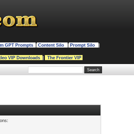
m GPT Prompts
|
Content Silo
|
Prompt Silo
|
deo VIP Downloads
|
The Frontier VIP
sons: