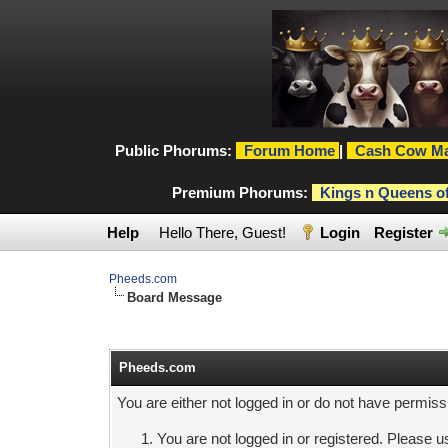
Public Phorums:
Forum Home
|
Cash Cow Ma
Premium Phorums:
Kings n Queens o
Help
Hello There, Guest!
Login
Register
Pheeds.com
Board Message
Pheeds.com
You are either not logged in or do not have permiss
You are not logged in or registered. Please us