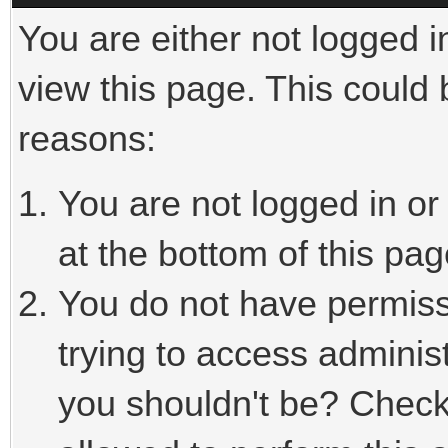
You are either not logged i
view this page. This could
reasons:
You are not logged in or
at the bottom of this pag
You do not have permiss
trying to access adminis
you shouldn't be? Check 