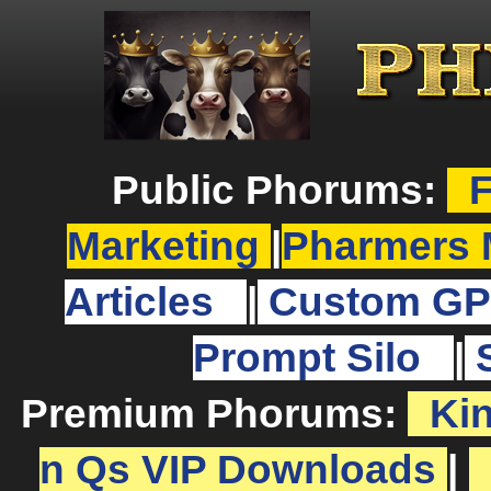
Public Phorums:
F
Marketing
|
Pharmers 
Articles
|
Custom GP
Prompt Silo
|
Premium Phorums:
Ki
n Qs VIP Downloads
|