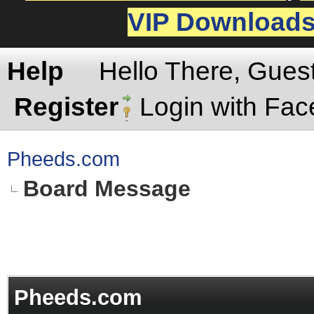
VIP Download
Help
Hello There, Gues
Register
Login with Fa
Pheeds.com
Board Message
Pheeds.com