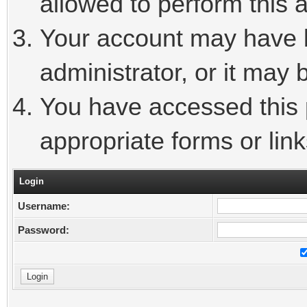
allowed to perform this a
Your account may have 
administrator, or it may 
You have accessed this p
appropriate forms or link
Login
Username:
Password: