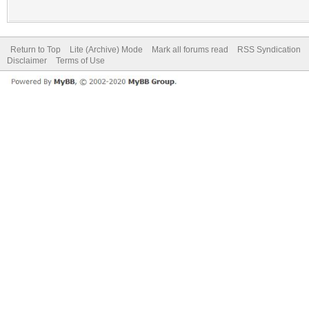
Return to Top
Lite (Archive) Mode
Mark all forums read
RSS Syndication
Disclaimer
Terms of Use