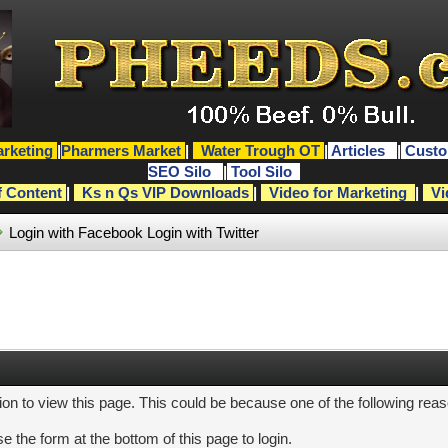
rketing
|
Pharmers Market
|
Water Trough OT
|
Articles
|
Custo
SEO Silo
|
Tool Silo
f Content
|
Ks n Qs VIP Downloads
|
Video for Marketing
|
Vi
Login with Facebook
Login with Twitter
ion to view this page. This could be because one of the following rea
e the form at the bottom of this page to login.