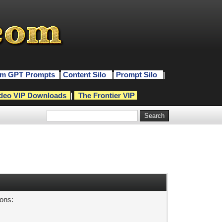
m GPT Prompts
|
Content Silo
|
Prompt Silo
|
deo VIP Downloads
|
The Frontier VIP
sons: