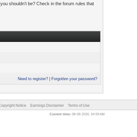
 you shouldn't be? Check in the forum rules that
Need to register?
|
Forgotten your password?
pyright Notice
Earnings Disclaimer
Terms of Use
Current time:
08-08-2026, 04:59 AM