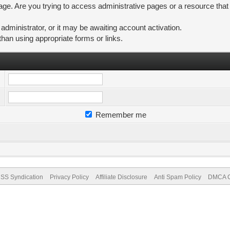
ge. Are you trying to access administrative pages or a resource that
ministrator, or it may be awaiting account activation.
than using appropriate forms or links.
Remember me
SS Syndication
Privacy Policy
Affiliate Disclosure
Anti Spam Policy
DMCA Co