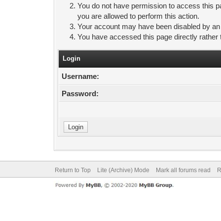
You do not have permission to access this pa
you are allowed to perform this action.
Your account may have been disabled by an ad
You have accessed this page directly rather 
Login
Username:
Password:
Return to Top
Lite (Archive) Mode
Mark all forums read
R