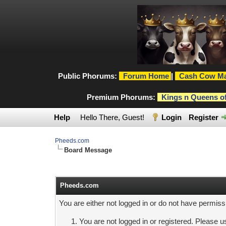
Public Phorums:
Forum Home
|
Cash Cow Ma
Premium Phorums:
Kings n Queens o
Help
Hello There, Guest!
Login
Register
Pheeds.com
Board Message
Pheeds.com
You are either not logged in or do not have permiss
You are not logged in or registered. Please us