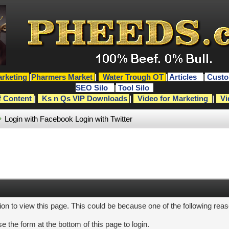
rketing
|
Pharmers Market
|
Water Trough OT
|
Articles
|
Custo
SEO Silo
|
Tool Silo
f Content
|
Ks n Qs VIP Downloads
|
Video for Marketing
|
Vi
Login with Facebook
Login with Twitter
ion to view this page. This could be because one of the following rea
e the form at the bottom of this page to login.