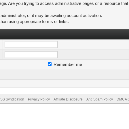
ge. Are you trying to access administrative pages or a resource that
ministrator, or it may be awaiting account activation.
than using appropriate forms or links.
Remember me
SS Syndication
Privacy Policy
Affiliate Disclosure
Anti Spam Policy
DMCA Co