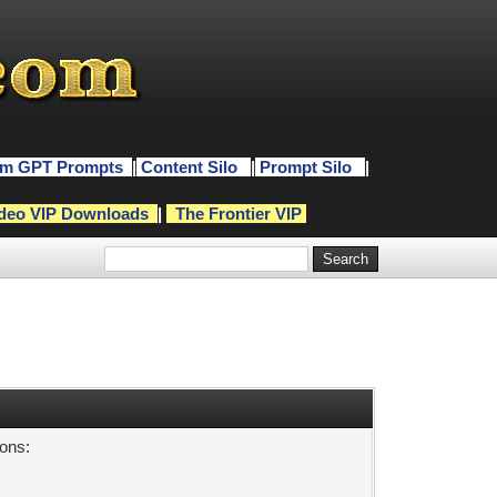
m GPT Prompts
|
Content Silo
|
Prompt Silo
|
deo VIP Downloads
|
The Frontier VIP
sons: