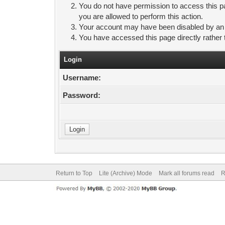
You do not have permission to access this pa
you are allowed to perform this action.
Your account may have been disabled by an ad
You have accessed this page directly rather 
Login
Username:
Password:
Return to Top
Lite (Archive) Mode
Mark all forums read
R