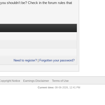
 you shouldn't be? Check in the forum rules that
Need to register?
|
Forgotten your password?
pyright Notice
Earnings Disclaimer
Terms of Use
Current time:
08-06-2026, 12:41 PM