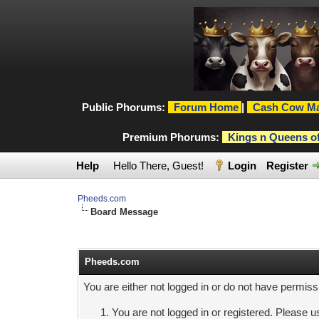
Public Phorums:
Forum Home
|
Cash Cow Ma
Premium Phorums:
Kings n Queens o
Help
Hello There, Guest!
Login
Register
Pheeds.com
Board Message
Pheeds.com
You are either not logged in or do not have permiss
You are not logged in or registered. Please us