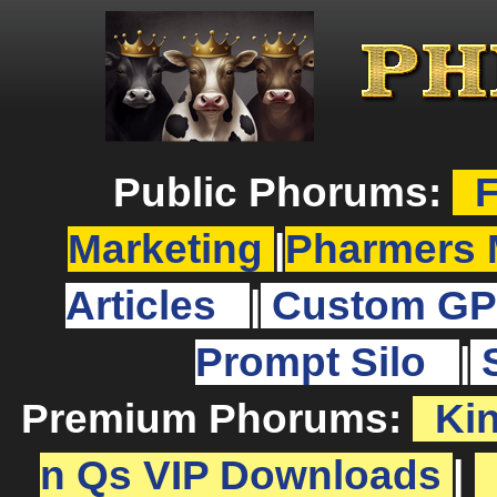
Public Phorums:
F
Marketing
|
Pharmers 
Articles
|
Custom GP
Prompt Silo
|
Premium Phorums:
Ki
n Qs VIP Downloads
|