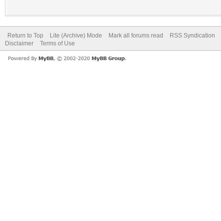
Return to Top
Lite (Archive) Mode
Mark all forums read
RSS Syndication
Disclaimer
Terms of Use