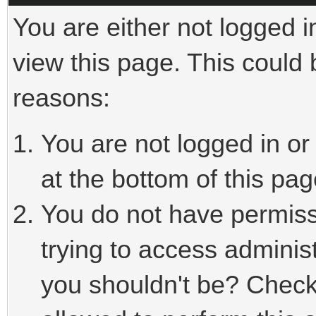
You are either not logged i
view this page. This could
reasons:
You are not logged in or
at the bottom of this pag
You do not have permiss
trying to access adminis
you shouldn't be? Check 