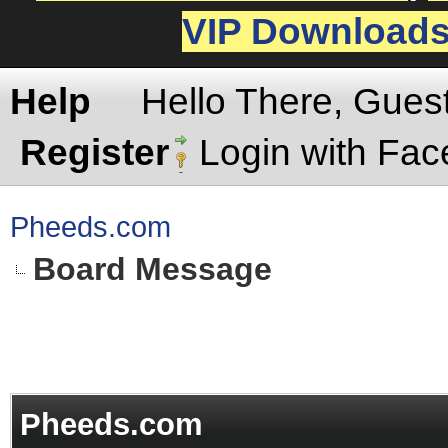
VIP Download
Help
Hello There, Gues
Register
Login with Fa
Pheeds.com
Board Message
Pheeds.com