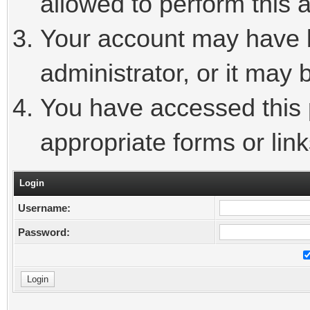
allowed to perform this a
Your account may have 
administrator, or it may 
You have accessed this p
appropriate forms or link
Login
Username:
Password: