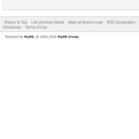
Return to Top
Lite (Archive) Mode
Mark all forums read
RSS Syndication
Disclaimer
Terms of Use