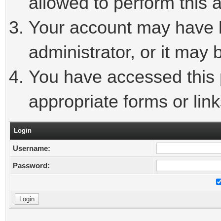
allowed to perform this a
Your account may have 
administrator, or it may 
You have accessed this p
appropriate forms or link
Login
Username:
Password: