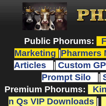
Public Phorums:
F
Marketing
|
Pharmers 
Articles
|
Custom GP
Prompt Silo
|
Premium Phorums:
Ki
n Qs VIP Downloads
|