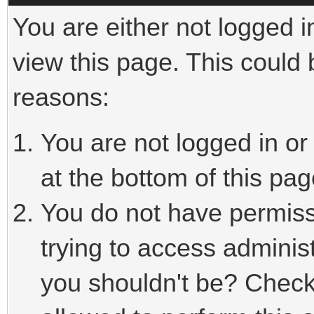
You are either not logged i
view this page. This could
reasons:
You are not logged in or
at the bottom of this pag
You do not have permiss
trying to access adminis
you shouldn't be? Check 