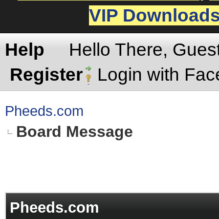
VIP Download
Help
Hello There, Gues
Register
Login with Fa
Pheeds.com
Board Message
Pheeds.com