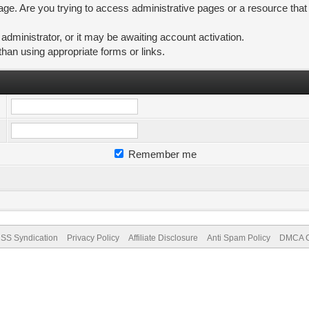
ge. Are you trying to access administrative pages or a resource that
ministrator, or it may be awaiting account activation.
than using appropriate forms or links.
Remember me
SS Syndication
Privacy Policy
Affiliate Disclosure
Anti Spam Policy
DMCA Co