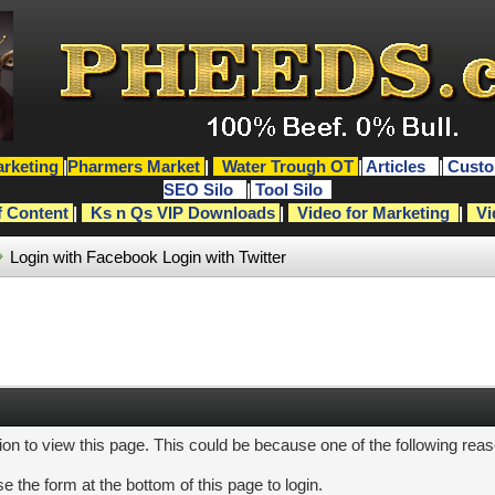
rketing
|
Pharmers Market
|
Water Trough OT
|
Articles
|
Custo
SEO Silo
|
Tool Silo
f Content
|
Ks n Qs VIP Downloads
|
Video for Marketing
|
Vi
Login with Facebook
Login with Twitter
ion to view this page. This could be because one of the following rea
e the form at the bottom of this page to login.