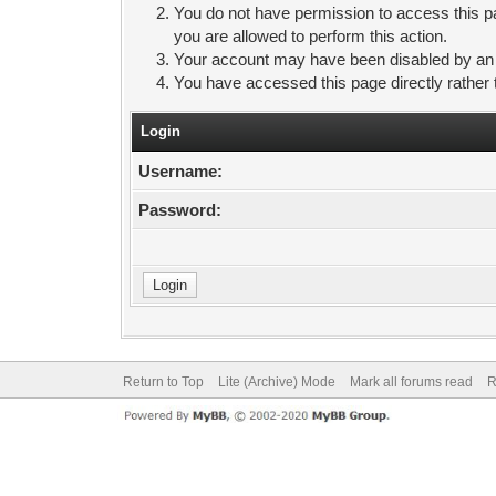
You do not have permission to access this pa
you are allowed to perform this action.
Your account may have been disabled by an ad
You have accessed this page directly rather 
Login
Username:
Password:
Return to Top
Lite (Archive) Mode
Mark all forums read
R