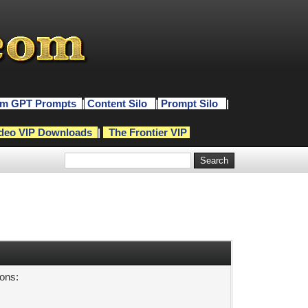
m GPT Prompts
|
Content Silo
|
Prompt Silo
|
deo VIP Downloads
|
The Frontier VIP
sons: