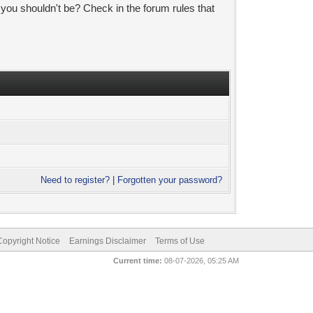
 you shouldn't be? Check in the forum rules that
Need to register?
|
Forgotten your password?
pyright Notice
Earnings Disclaimer
Terms of Use
Current time:
08-07-2026, 05:25 AM