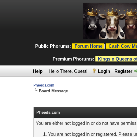
Public Phorums:
Forum Home
|
Cash Cow Ma
Premium Phorums:
Kings n Queens o
Help
Hello There, Guest!
Login
Register
Pheeds.com
Board Message
Pheeds.com
You are either not logged in or do not have permiss
You are not logged in or registered. Please us