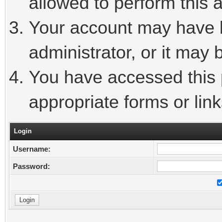
allowed to perform this a
Your account may have 
administrator, or it may 
You have accessed this p
appropriate forms or link
Login
Username:
Password: