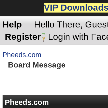
VIP Download
Help
Hello There, Gues
Register
Login with Fa
Pheeds.com
Board Message
Pheeds.com