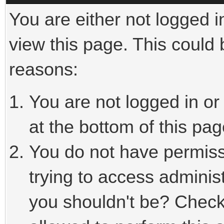
You are either not logged i
view this page. This could
reasons:
You are not logged in or
at the bottom of this pag
You do not have permiss
trying to access adminis
you shouldn't be? Check 