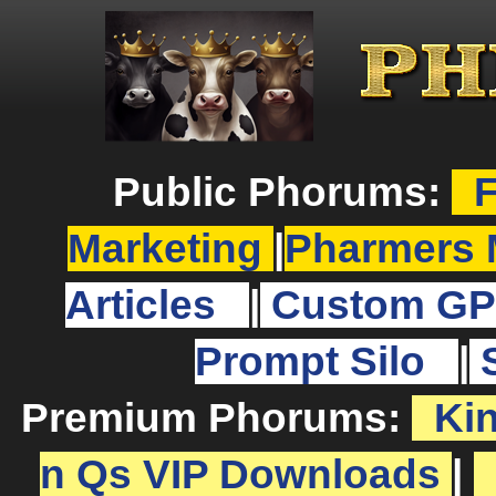
Public Phorums:
F
Marketing
|
Pharmers 
Articles
|
Custom GP
Prompt Silo
|
Premium Phorums:
Ki
n Qs VIP Downloads
|