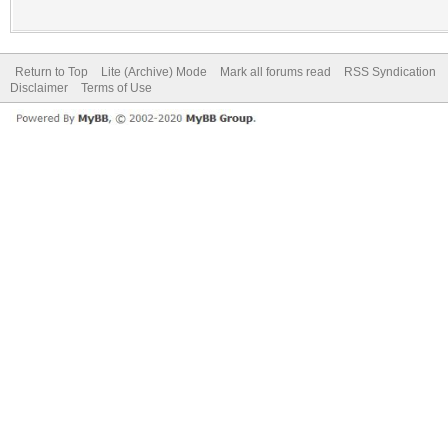
Return to Top
Lite (Archive) Mode
Mark all forums read
RSS Syndication
Disclaimer
Terms of Use