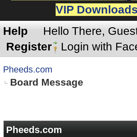
VIP Download
Help
Hello There, Gues
Register
Login with Fa
Pheeds.com
Board Message
Pheeds.com