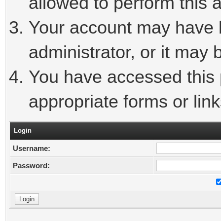
allowed to perform this a
Your account may have 
administrator, or it may 
You have accessed this p
appropriate forms or link
Login
Username:
Password: