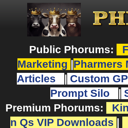
Public Phorums:
F
Marketing
|
Pharmers 
Articles
|
Custom GP
Prompt Silo
|
Premium Phorums:
Ki
n Qs VIP Downloads
|