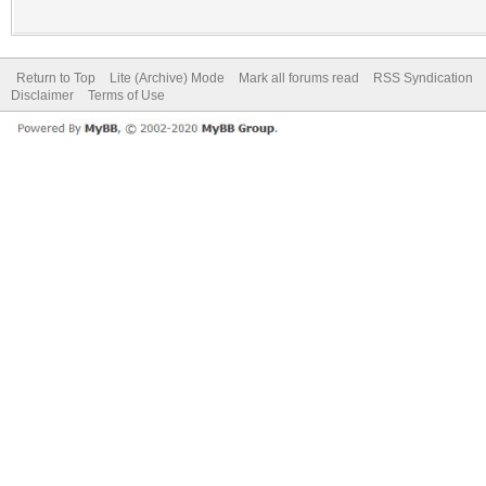
Return to Top
Lite (Archive) Mode
Mark all forums read
RSS Syndication
Disclaimer
Terms of Use