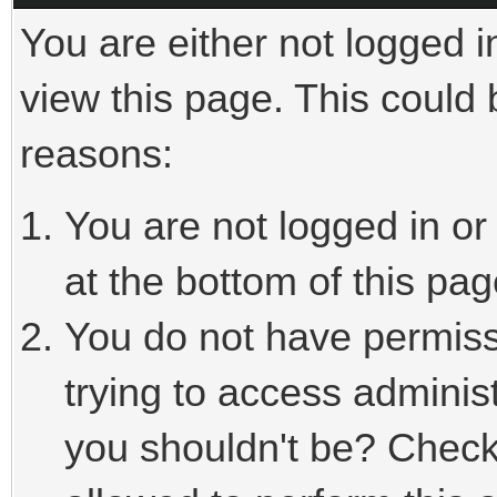
You are either not logged i
view this page. This could
reasons:
You are not logged in or
at the bottom of this pag
You do not have permiss
trying to access adminis
you shouldn't be? Check 