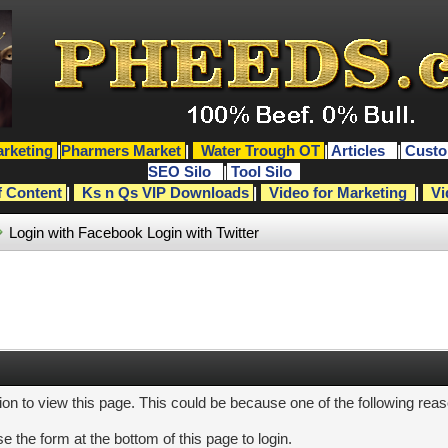
rketing
|
Pharmers Market
|
Water Trough OT
|
Articles
|
Custo
SEO Silo
|
Tool Silo
f Content
|
Ks n Qs VIP Downloads
|
Video for Marketing
|
Vi
Login with Facebook
Login with Twitter
ion to view this page. This could be because one of the following rea
e the form at the bottom of this page to login.