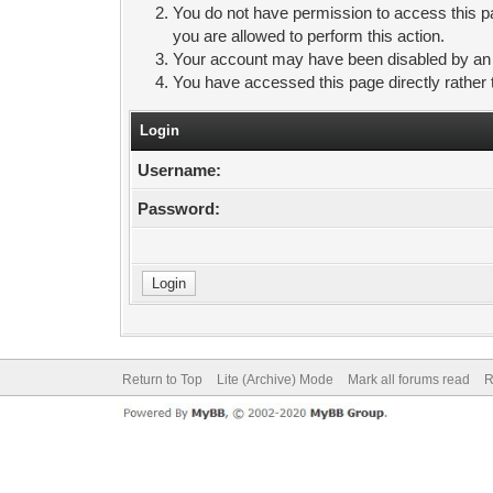
You do not have permission to access this pa
you are allowed to perform this action.
Your account may have been disabled by an ad
You have accessed this page directly rather 
Login
Username:
Password:
Return to Top
Lite (Archive) Mode
Mark all forums read
R