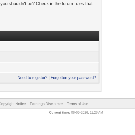
 you shouldn't be? Check in the forum rules that
Need to register?
|
Forgotten your password?
pyright Notice
Earnings Disclaimer
Terms of Use
Current time:
08-06-2026, 11:28 AM