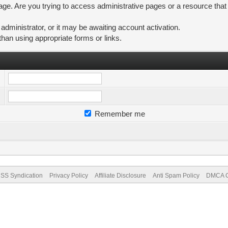
ge. Are you trying to access administrative pages or a resource that
ministrator, or it may be awaiting account activation.
than using appropriate forms or links.
Remember me
SS Syndication
Privacy Policy
Affiliate Disclosure
Anti Spam Policy
DMCA Co