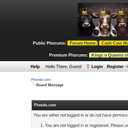
Public Phorums:
Forum Home
|
Cash Cow Ma
Premium Phorums:
Kings n Queens o
Help
Hello There, Guest!
Login
Register
Pheeds.com
Board Message
Pheeds.com
You are either not logged in or do not have permiss
You are not logged in or registered. Please us