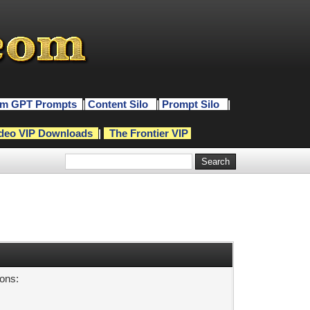
m GPT Prompts
|
Content Silo
|
Prompt Silo
|
deo VIP Downloads
|
The Frontier VIP
sons: