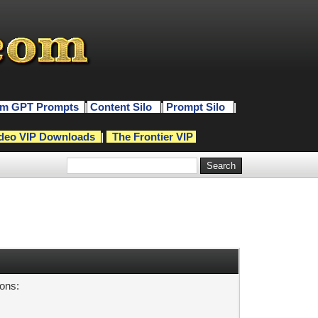
m GPT Prompts
|
Content Silo
|
Prompt Silo
|
deo VIP Downloads
|
The Frontier VIP
sons: