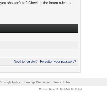
 you shouldn't be? Check in the forum rules that
Need to register?
|
Forgotten your password?
pyright Notice
Earnings Disclaimer
Terms of Use
Current time:
08-07-2026, 06:11 AM