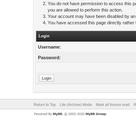
You do not have permission to access this pa
you are allowed to perform this action.
Your account may have been disabled by an ad
You have accessed this page directly rather 
Login
Username:
Password:
Return to Top
Lite (Archive) Mode
Mark all forums read
R