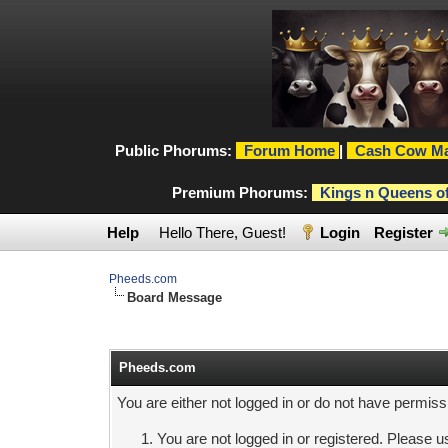
Public Phorums:
Forum Home
|
Cash Cow Ma
Premium Phorums:
Kings n Queens o
Help
Hello There, Guest!
Login
Register
Pheeds.com
Board Message
Pheeds.com
You are either not logged in or do not have permiss
You are not logged in or registered. Please us