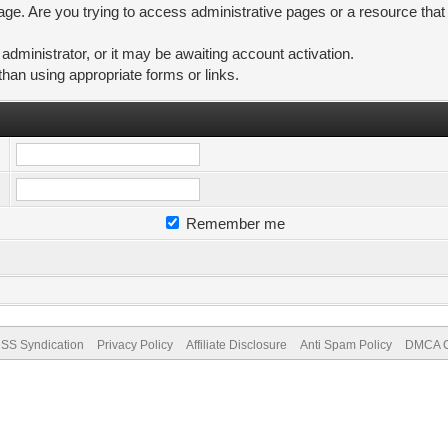
ge. Are you trying to access administrative pages or a resource that
ministrator, or it may be awaiting account activation.
than using appropriate forms or links.
Remember me
SS Syndication
Privacy Policy
Affiliate Disclosure
Anti Spam Policy
DMCA Co