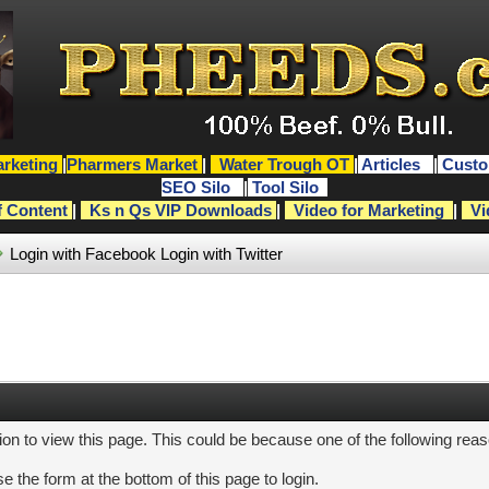
rketing
|
Pharmers Market
|
Water Trough OT
|
Articles
|
Custo
SEO Silo
|
Tool Silo
f Content
|
Ks n Qs VIP Downloads
|
Video for Marketing
|
Vi
Login with Facebook
Login with Twitter
ion to view this page. This could be because one of the following rea
e the form at the bottom of this page to login.