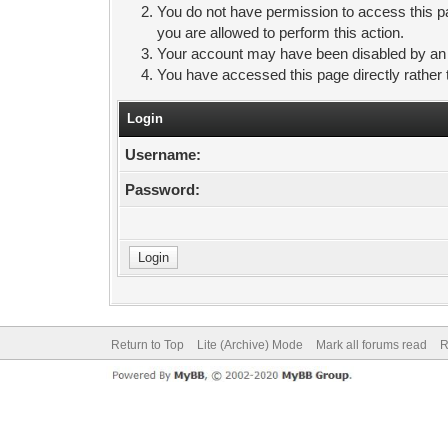
You do not have permission to access this pa
you are allowed to perform this action.
Your account may have been disabled by an ad
You have accessed this page directly rather 
Login
Username:
Password:
Return to Top
Lite (Archive) Mode
Mark all forums read
R