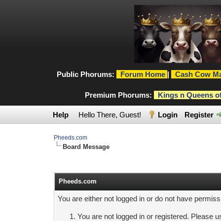
Public Phorums:
Forum Home
|
Cash Cow Ma
Premium Phorums:
Kings n Queens o
Help
Hello There, Guest!
Login
Register
Pheeds.com
Board Message
Pheeds.com
You are either not logged in or do not have permiss
You are not logged in or registered. Please us