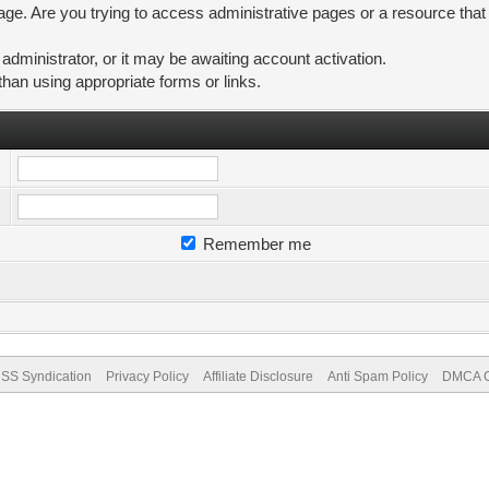
ge. Are you trying to access administrative pages or a resource that
ministrator, or it may be awaiting account activation.
than using appropriate forms or links.
Remember me
SS Syndication
Privacy Policy
Affiliate Disclosure
Anti Spam Policy
DMCA Co