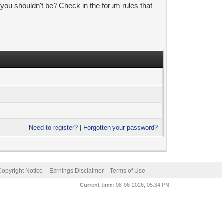
 you shouldn't be? Check in the forum rules that
Need to register?
|
Forgotten your password?
pyright Notice
Earnings Disclaimer
Terms of Use
Current time:
08-06-2026, 05:34 PM