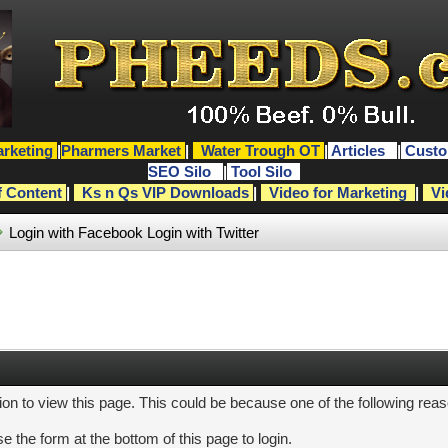
rketing
|
Pharmers Market
|
Water Trough OT
|
Articles
|
Custo
SEO Silo
|
Tool Silo
f Content
|
Ks n Qs VIP Downloads
|
Video for Marketing
|
Vi
Login with Facebook
Login with Twitter
ion to view this page. This could be because one of the following rea
e the form at the bottom of this page to login.