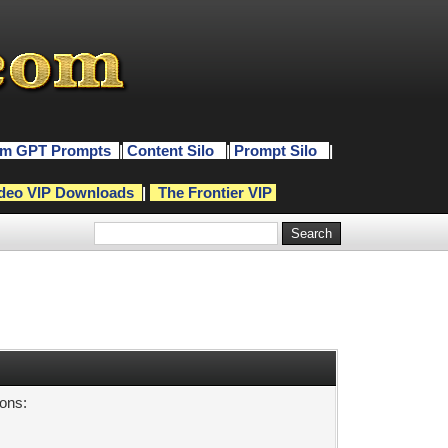
m GPT Prompts
|
Content Silo
|
Prompt Silo
|
deo VIP Downloads
|
The Frontier VIP
sons: