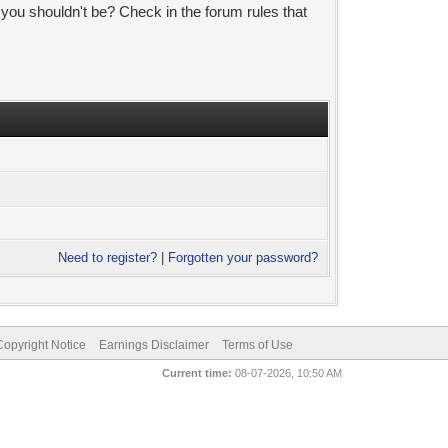
 you shouldn't be? Check in the forum rules that
Need to register?
|
Forgotten your password?
pyright Notice
Earnings Disclaimer
Terms of Use
Current time:
08-07-2026, 10:50 AM