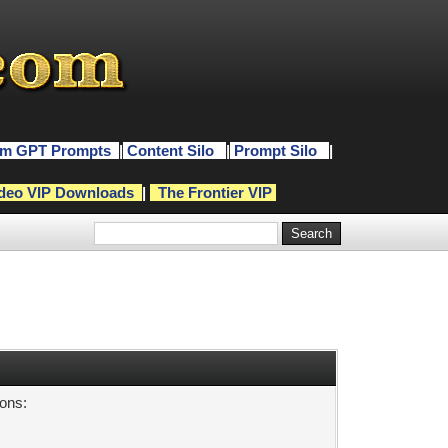
m GPT Prompts
|
Content Silo
|
Prompt Silo
|
deo VIP Downloads
|
The Frontier VIP
sons: