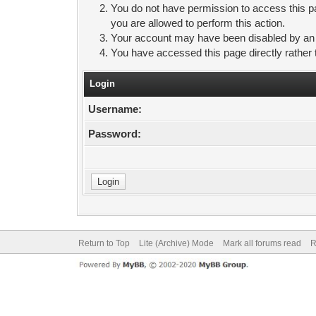
You do not have permission to access this pa
you are allowed to perform this action.
Your account may have been disabled by an ad
You have accessed this page directly rather 
Login
Username:
Password:
Return to Top
Lite (Archive) Mode
Mark all forums read
R