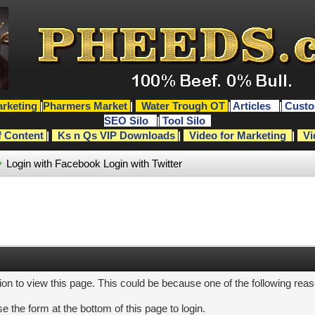
rketing
|
Pharmers Market
|
Water Trough OT
|
Articles
|
Custo
SEO Silo
|
Tool Silo
f Content
|
Ks n Qs VIP Downloads
|
Video for Marketing
|
Vi
Login with Facebook
Login with Twitter
ion to view this page. This could be because one of the following rea
e the form at the bottom of this page to login.