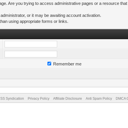
ge. Are you trying to access administrative pages or a resource that
ministrator, or it may be awaiting account activation.
than using appropriate forms or links.
Remember me
SS Syndication
Privacy Policy
Affiliate Disclosure
Anti Spam Policy
DMCA Co