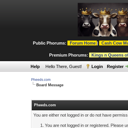
Public Phorums:
Forum Home
|
Cash Cow Ma
Premium Phorums:
Kings n Queens o
Help
Hello There, Guest!
Login
Register
Pheeds.com
Board Message
Pheeds.com
You are either not logged in or do not have permiss
You are not logged in or registered. Please us