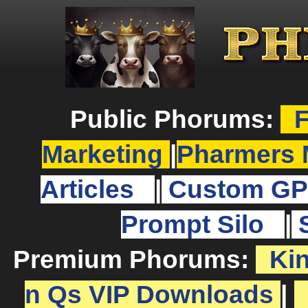
Public Phorums:
F
Marketing
|
Pharmers 
Articles
|
Custom GP
Prompt Silo
|
Premium Phorums:
Ki
n Qs VIP Downloads
|