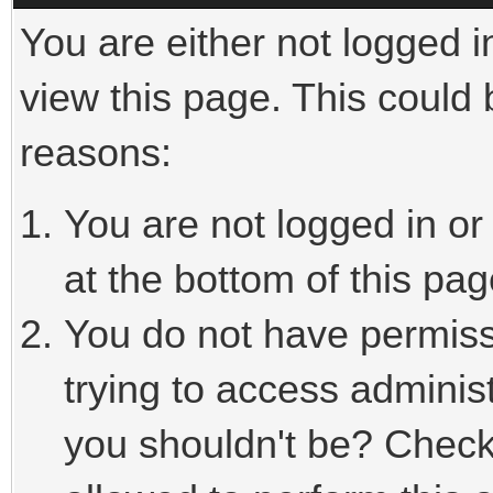
You are either not logged i
view this page. This could
reasons:
You are not logged in or
at the bottom of this pag
You do not have permiss
trying to access adminis
you shouldn't be? Check 