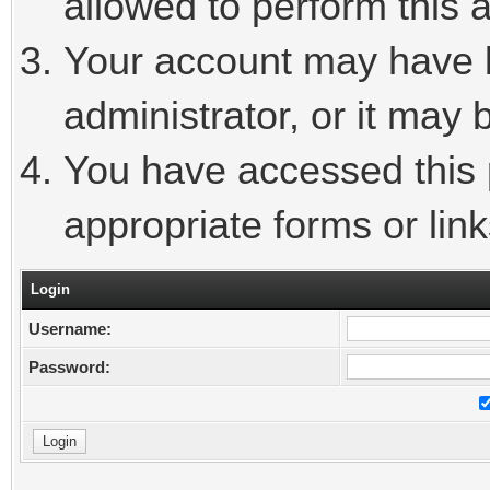
allowed to perform this a
Your account may have 
administrator, or it may 
You have accessed this p
appropriate forms or link
Login
Username:
Password: