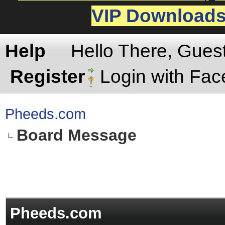
VIP Download
Help
Hello There, Gues
Register
Login with Fa
Pheeds.com
Board Message
Pheeds.com