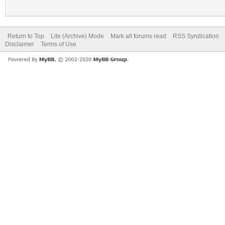
Return to Top
Lite (Archive) Mode
Mark all forums read
RSS Syndication
Disclaimer
Terms of Use