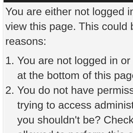
You are either not logged i
view this page. This could
reasons:
You are not logged in or
at the bottom of this pag
You do not have permiss
trying to access adminis
you shouldn't be? Check 