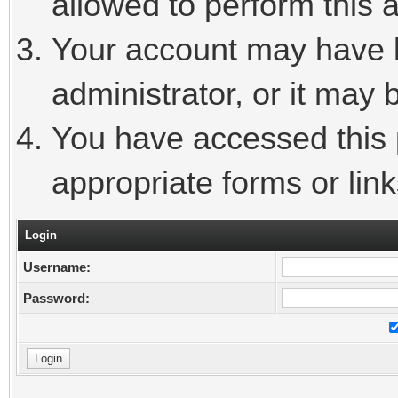
allowed to perform this a
Your account may have 
administrator, or it may 
You have accessed this p
appropriate forms or link
Login
Username:
Password: