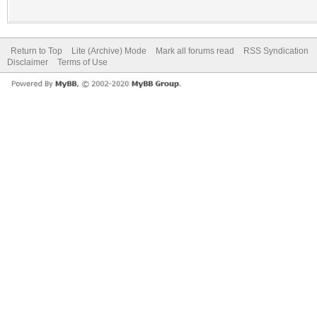
Return to Top
Lite (Archive) Mode
Mark all forums read
RSS Syndication
Disclaimer
Terms of Use