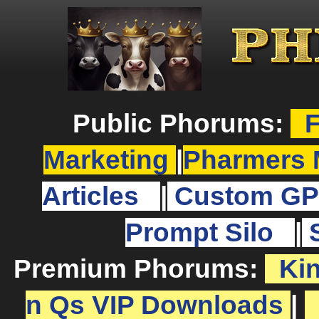
Public Phorums:
F
Marketing
|
Pharmers 
Articles
|
Custom GP
Prompt Silo
|
Premium Phorums:
Ki
n Qs VIP Downloads
|