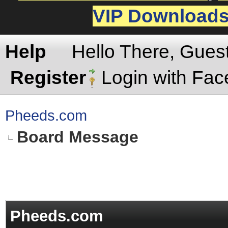
VIP Download
Help
Hello There, Gues
Register
Login with Fa
Pheeds.com
Board Message
Pheeds.com