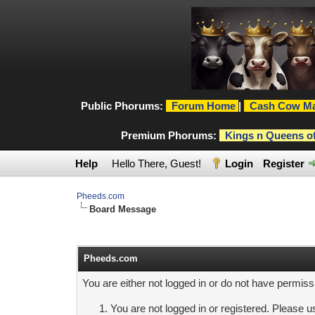
Public Phorums:
Forum Home
|
Cash Cow Ma
Premium Phorums:
Kings n Queens o
Help
Hello There, Guest!
Login
Register
Pheeds.com
Board Message
Pheeds.com
You are either not logged in or do not have permiss
You are not logged in or registered. Please us