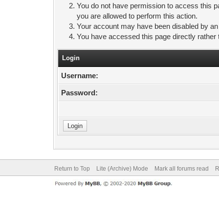
You do not have permission to access this pa
you are allowed to perform this action.
Your account may have been disabled by an ad
You have accessed this page directly rather 
Login
Username:
Password:
Return to Top
Lite (Archive) Mode
Mark all forums read
R