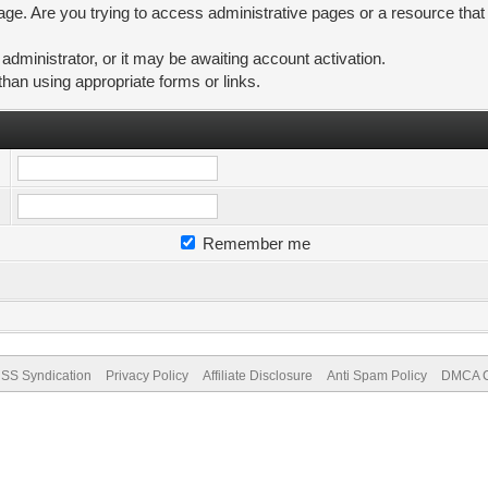
ge. Are you trying to access administrative pages or a resource that
ministrator, or it may be awaiting account activation.
than using appropriate forms or links.
Remember me
SS Syndication
Privacy Policy
Affiliate Disclosure
Anti Spam Policy
DMCA Co