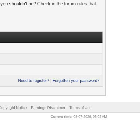
 you shouldn't be? Check in the forum rules that
Need to register?
|
Forgotten your password?
pyright Notice
Earnings Disclaimer
Terms of Use
Current time:
08-07-2026, 06:02 AM