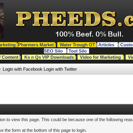
rketing
|
Pharmers Market
|
Water Trough OT
|
Articles
|
Custo
SEO Silo
|
Tool Silo
f Content
|
Ks n Qs VIP Downloads
|
Video for Marketing
|
Vi
Login with Facebook
Login with Twitter
ion to view this page. This could be because one of the following rea
e the form at the bottom of this page to login.