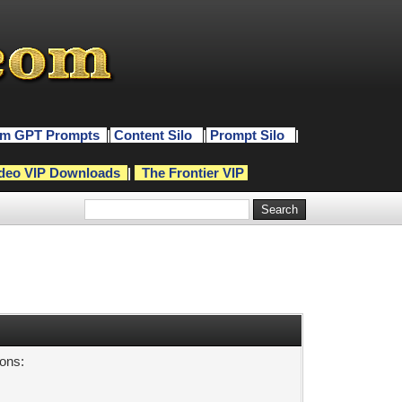
m GPT Prompts
|
Content Silo
|
Prompt Silo
|
deo VIP Downloads
|
The Frontier VIP
sons: