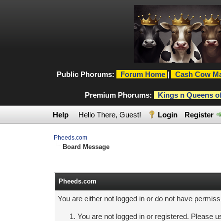
Public Phorums:
Forum Home
|
Cash Cow Ma
Premium Phorums:
Kings n Queens o
Help
Hello There, Guest!
Login
Register
Pheeds.com
Board Message
Pheeds.com
You are either not logged in or do not have permiss
You are not logged in or registered. Please us