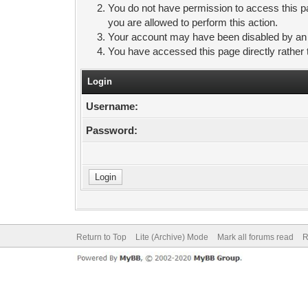
You do not have permission to access this pa
you are allowed to perform this action.
Your account may have been disabled by an ad
You have accessed this page directly rather 
Login
Username:
Password:
Return to Top
Lite (Archive) Mode
Mark all forums read
R