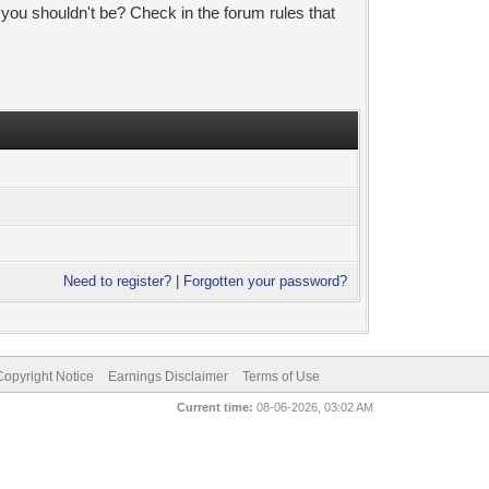
 you shouldn't be? Check in the forum rules that
Need to register?
|
Forgotten your password?
pyright Notice
Earnings Disclaimer
Terms of Use
Current time:
08-06-2026, 03:02 AM