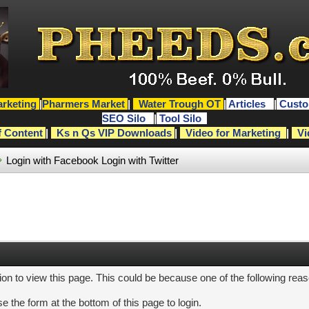
rketing
|
Pharmers Market
|
Water Trough OT
|
Articles
|
Custo
SEO Silo
|
Tool Silo
f Content
|
Ks n Qs VIP Downloads
|
Video for Marketing
|
Vi
Login with Facebook
Login with Twitter
ion to view this page. This could be because one of the following rea
e the form at the bottom of this page to login.