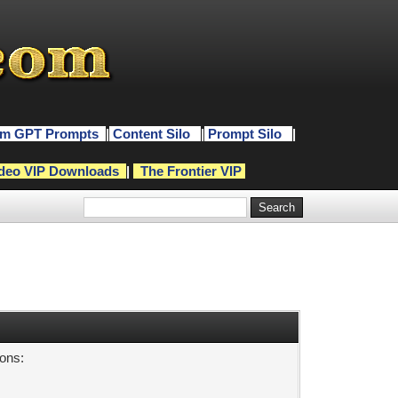
m GPT Prompts
|
Content Silo
|
Prompt Silo
|
deo VIP Downloads
|
The Frontier VIP
sons: