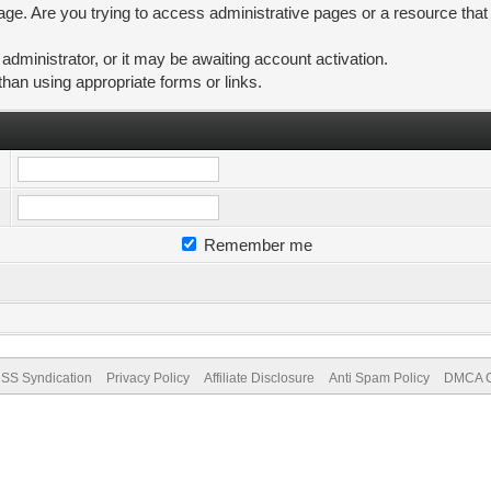
ge. Are you trying to access administrative pages or a resource that
ministrator, or it may be awaiting account activation.
than using appropriate forms or links.
Remember me
SS Syndication
Privacy Policy
Affiliate Disclosure
Anti Spam Policy
DMCA Co