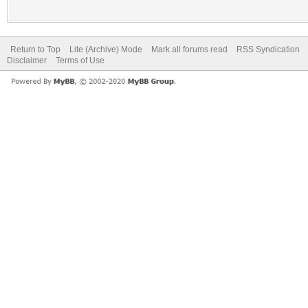
Return to Top
Lite (Archive) Mode
Mark all forums read
RSS Syndication
Disclaimer
Terms of Use