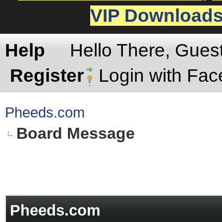
VIP Download
Help
Hello There, Gues
Register
Login with Fa
Pheeds.com
Board Message
Pheeds.com