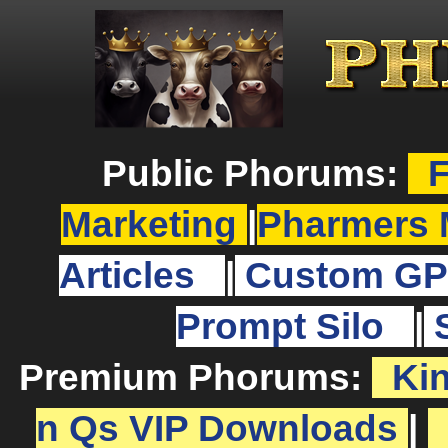
Public Phorums:
F
Marketing
|
Pharmers 
Articles
|
Custom GP
Prompt Silo
|
Premium Phorums:
Ki
n Qs VIP Downloads
|