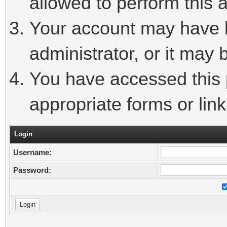
allowed to perform this a
Your account may have 
administrator, or it may 
You have accessed this p
appropriate forms or link
Login
Username:
Password: