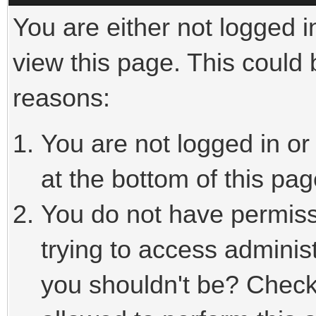
You are either not logged i
view this page. This could
reasons:
You are not logged in or
at the bottom of this pag
You do not have permiss
trying to access adminis
you shouldn't be? Check 