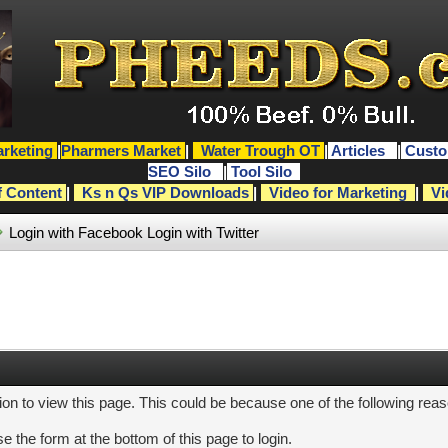
rketing
|
Pharmers Market
|
Water Trough OT
|
Articles
|
Custo
SEO Silo
|
Tool Silo
f Content
|
Ks n Qs VIP Downloads
|
Video for Marketing
|
Vi
Login with Facebook
Login with Twitter
ion to view this page. This could be because one of the following rea
e the form at the bottom of this page to login.