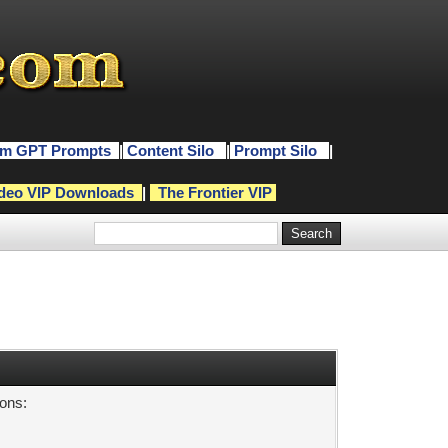
m GPT Prompts
|
Content Silo
|
Prompt Silo
|
deo VIP Downloads
|
The Frontier VIP
sons: