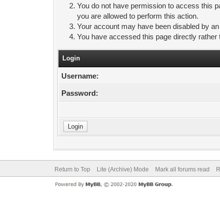
You do not have permission to access this pa
you are allowed to perform this action.
Your account may have been disabled by an ad
You have accessed this page directly rather 
Login
Username:
Password:
Return to Top
Lite (Archive) Mode
Mark all forums read
R