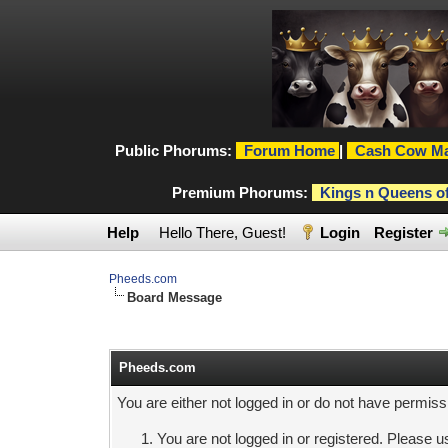
Public Phorums:
Forum Home
|
Cash Cow Ma
Premium Phorums:
Kings n Queens o
Help
Hello There, Guest!
Login
Register
Pheeds.com
Board Message
Pheeds.com
You are either not logged in or do not have permiss
You are not logged in or registered. Please us