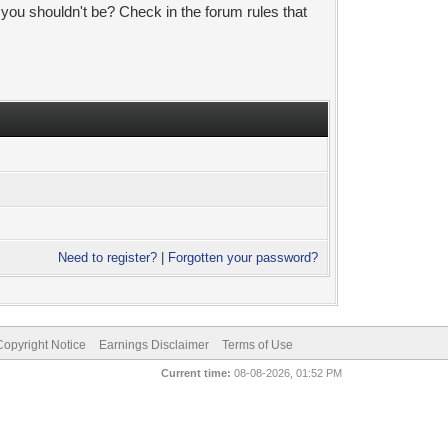
 you shouldn't be? Check in the forum rules that
Need to register?
|
Forgotten your password?
pyright Notice
Earnings Disclaimer
Terms of Use
Current time:
08-08-2026, 01:52 PM