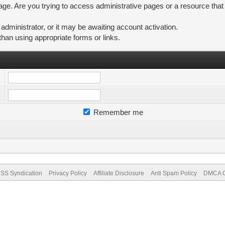
ge. Are you trying to access administrative pages or a resource that
ministrator, or it may be awaiting account activation.
than using appropriate forms or links.
Remember me
SS Syndication
Privacy Policy
Affiliate Disclosure
Anti Spam Policy
DMCA Co